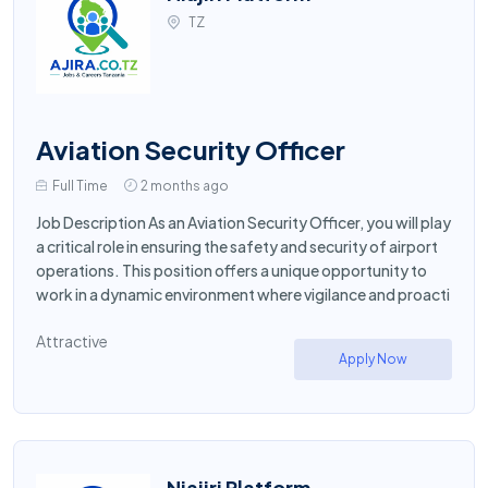
TZ
Aviation Security Officer
Full Time
2 months ago
Job Description As an Aviation Security Officer, you will play
a critical role in ensuring the safety and security of airport
operations. This position offers a unique opportunity to
work in a dynamic environment where vigilance and proacti
Attractive
Apply Now
Niajiri Platform