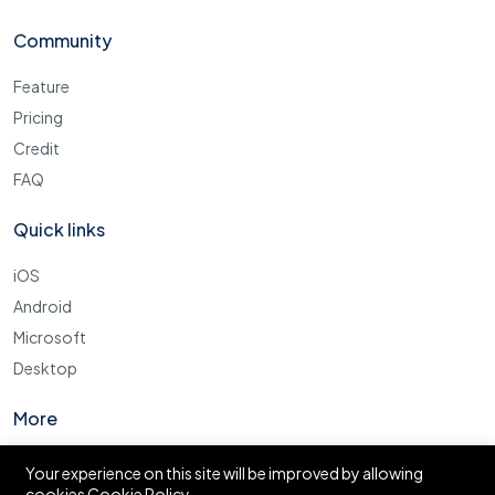
Community
Feature
Pricing
Credit
FAQ
Quick links
iOS
Android
Microsoft
Desktop
More
Cookie Policy
Your experience on this site will be improved by allowing
cookies
Cookie Policy