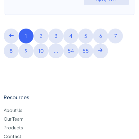
1
2
3
4
5
6
7
8
9
10
...
54
55
Resources
About Us
Our Team
Products
Contact