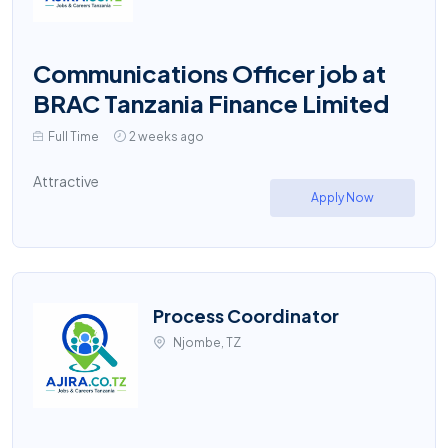
Communications Officer job at
BRAC Tanzania Finance Limited
Full Time
2 weeks ago
Attractive
Apply Now
Process Coordinator
Njombe, TZ