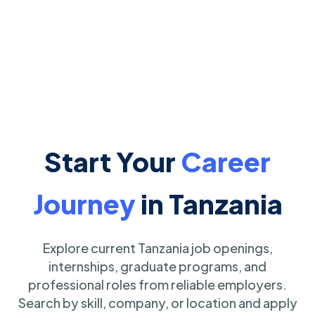
Start Your
Career
Journey
in Tanzania
Explore current Tanzania job openings,
internships, graduate programs, and
professional roles from reliable employers.
Search by skill, company, or location and apply