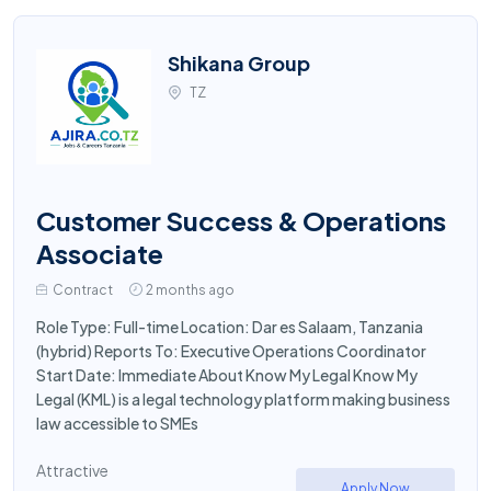
Shikana Group
TZ
Customer Success & Operations
Associate
Contract
2 months ago
Role Type: Full-time Location: Dar es Salaam, Tanzania
(hybrid) Reports To: Executive Operations Coordinator
Start Date: Immediate About Know My Legal Know My
Legal (KML) is a legal technology platform making business
law accessible to SMEs
Attractive
Apply Now