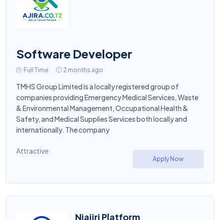
Software Developer
Full Time
2 months ago
TMHS Group Limited is a locally registered group of
companies providing Emergency Medical Services, Waste
& Environmental Management, Occupational Health &
Safety, and Medical Supplies Services both locally and
internationally. The company
Attractive
Apply Now
Niajiri Platform