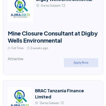
Dar es Salaam, TZ
Mine Closure Consultant at Digby
Wells Environmental
Full Time
2 weeks ago
Attractive
Apply Now
BRAC Tanzania Finance
Limited
Dar es Salaam, TZ