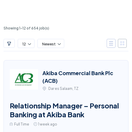
Showing 1-12 of 654 job(s)
12
Newest
Akiba Commercial Bank Plc
(ACB)
Dar es Salaam, TZ
Relationship Manager – Personal
Banking at Akiba Bank
Full Time
1 week ago