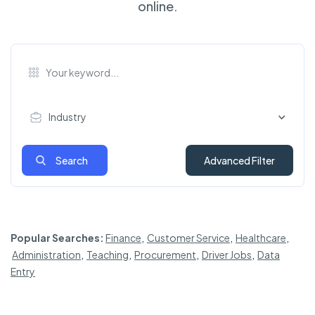
online.
Industry
Search
Advanced Filter
Popular Searches:
Finance
,
Customer Service
,
Healthcare
,
Administration
,
Teaching
,
Procurement
,
Driver Jobs
,
Data
Entry