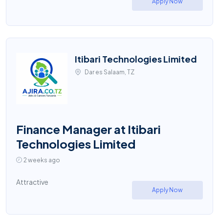
Apply Now
Itibari Technologies Limited
Dar es Salaam, TZ
Finance Manager at Itibari
Technologies Limited
2 weeks ago
Attractive
Apply Now