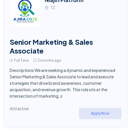
TZ
Senior Marketing & Sales
Associate
Full Time
2 months ago
Descriptions We are seeking a dynamic and experienced
Senior Marketing & Sales Associate to lead and execute
strategies that drive brand awareness, customer
acquisition, and revenue growth. This role sits at the
intersection of marketing, s
Attractive
Apply Now