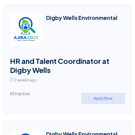
Digby Wells Environmental
HR and Talent Coordinator at
Digby Wells
2 weeks ago
Attractive
Apply Now
Digby Wells Environmental