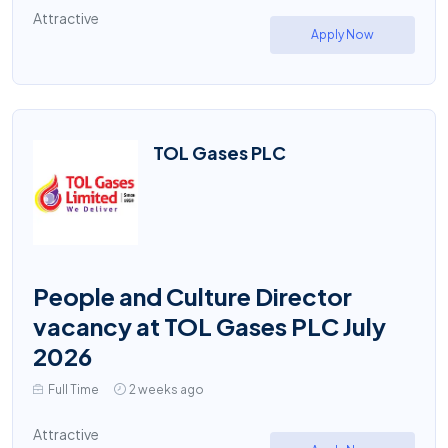
Attractive
Apply Now
TOL Gases PLC
People and Culture Director
vacancy at TOL Gases PLC July
2026
Full Time
2 weeks ago
Attractive