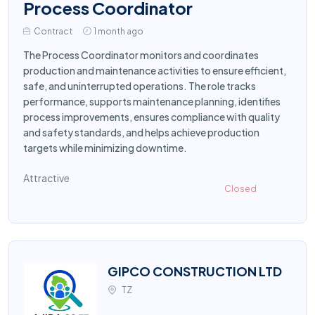
Process Coordinator
Contract
1 month ago
The Process Coordinator monitors and coordinates
production and maintenance activities to ensure efficient,
safe, and uninterrupted operations. The role tracks
performance, supports maintenance planning, identifies
process improvements, ensures compliance with quality
and safety standards, and helps achieve production
targets while minimizing downtime.
Attractive
Closed
GIPCO CONSTRUCTION LTD
TZ