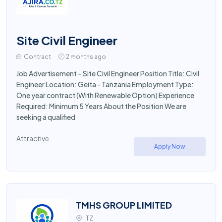
Site Civil Engineer
Contract
2 months ago
Job Advertisement – Site Civil Engineer Position Title: Civil
Engineer Location: Geita - Tanzania Employment Type:
One year contract (With Renewable Option) Experience
Required: Minimum 5 Years About the Position We are
seeking a qualified
Attractive
Apply Now
TMHS GROUP LIMITED
TZ