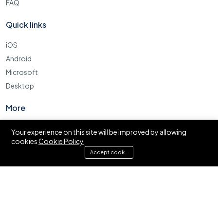
FAQ
Quick links
iOS
Android
Microsoft
Desktop
More
Cookie Policy
Your experience on this site will be improved by allowing
cookies
Cookie Policy
FAQ
Accept cookies
© Ajira.co.tz. All right reserved.