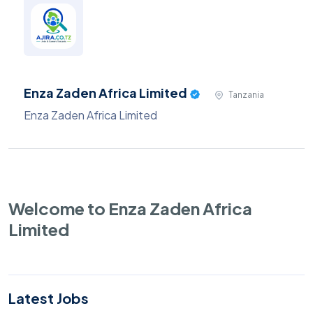
Enza Zaden Africa Limited
Tanzania
Enza Zaden Africa Limited
Welcome to Enza Zaden Africa
Limited
Latest Jobs