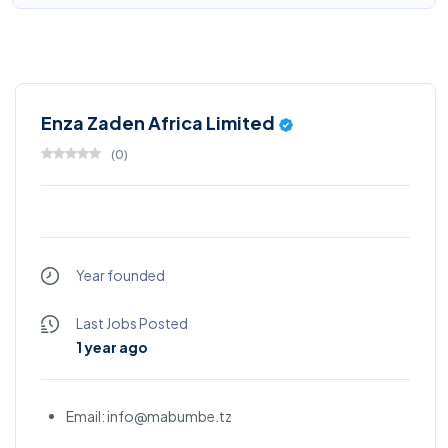
Enza Zaden Africa Limited
(
0
)
Year founded
Last Jobs Posted
1 year ago
Email: info@mabumbe.tz