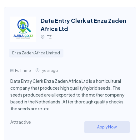
Data Entry Clerk at Enza Zaden
Africa Ltd
TZ
Enza Zaden Africa Limited
Full Time
1 year ago
Data Entry Clerk Enza Zaden Africa Ltd is a horticultural
company that produces high quality hybrid seeds. The
seeds produced are all exported to the mother company
based in the Netherlands. After thorough quality checks
the seeds are re-ex
Attractive
Apply Now