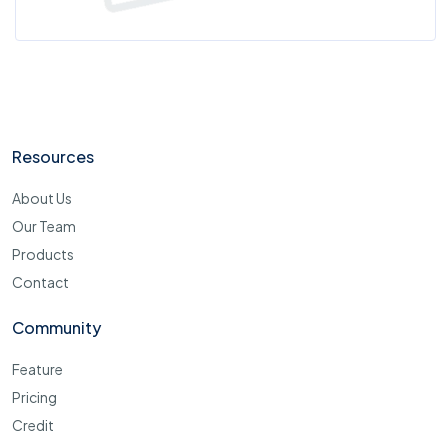
Resources
About Us
Our Team
Products
Contact
Community
Feature
Pricing
Credit