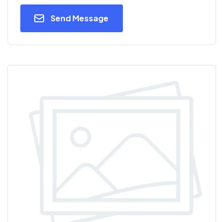
Send Message