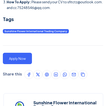
How To Apply:
Please send your CV to
sfitctz@outlook.com
.
and cc 75248546@qq.com.
Tags
Sunshine Flower International Trading Company
Apply Now
Share this
Sunshine Flower International