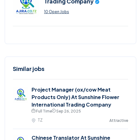
Trading Company
10 Open Jobs
Similar jobs
Project Manager (ox/cow Meat
Products Only) At Sunshine Flower
International Trading Company
Full Time
Sep 26, 2025
TZ
Attractive
Chinese Translator At Sunshine