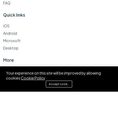
FAQ
Quick links
iOS
Android
Microsoft
Desktop
More
Cookie Policy
Your experience on this site will be improved by allowing
cookies
Cookie Policy
FAQ
Accept cookies
© Ajira.co.tz. All right reserved.