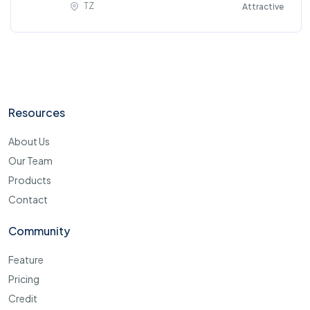
TZ
Attractive
Resources
About Us
Our Team
Products
Contact
Community
Feature
Pricing
Credit