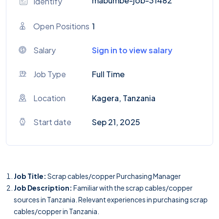
mabumbe-job-31482
Identify
Open Positions
1
Salary
Sign in to view salary
Job Type
Full Time
Location
Kagera, Tanzania
Start date
Sep 21, 2025
Job Title:
Scrap cables/copper Purchasing Manager
Job Description:
Familiar with the scrap cables/copper
sources in Tanzania. Relevant experiences in purchasing scrap
cables/copper in Tanzania.