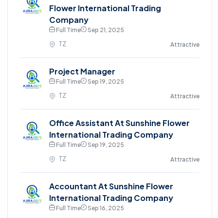
Flower International Trading
Company
Full Time
Sep 21, 2025
TZ
Attractive
Project Manager
Full Time
Sep 19, 2025
TZ
Attractive
Office Assistant At Sunshine Flower
International Trading Company
Full Time
Sep 19, 2025
TZ
Attractive
Accountant At Sunshine Flower
International Trading Company
Full Time
Sep 16, 2025