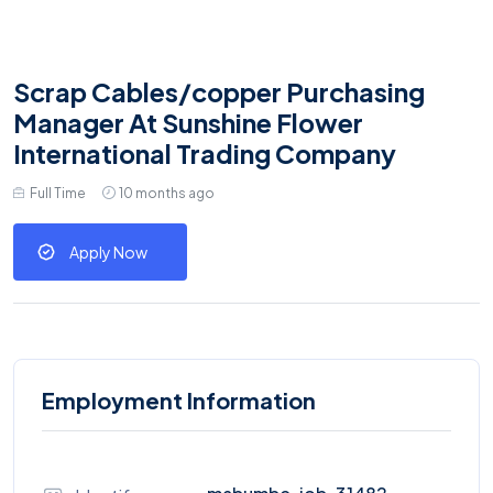
Scrap Cables/copper Purchasing
Manager At Sunshine Flower
International Trading Company
Full Time
10 months ago
Apply Now
Employment Information