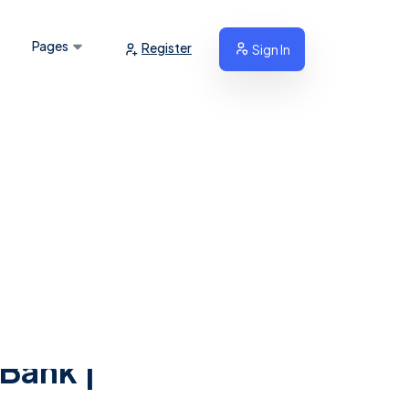
Pages
Register
Sign In
 Bank |