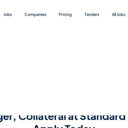
Jobs
Companies
Pricing
Tenders
All Jobs
Jobs - Nafasi za Kazi - Ajira Portal - Ajira Mpya
r, Collateral at Standard