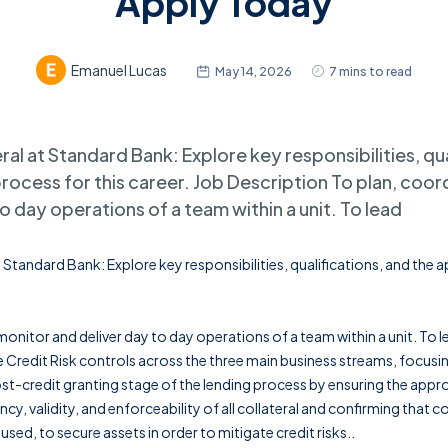
Apply Today
Emanuel Lucas
May 14, 2026
7 mins to read
al at Standard Bank: Explore key responsibilities, qua
process for this career. Job Description To plan, coor
o day operations of a team within a unit. To lead
 Standard Bank: Explore key responsibilities, qualifications, and the 
onitor and deliver day to day operations of a team within a unit. To l
 Credit Risk controls across the three main business streams, focusin
st-credit granting stage of the lending process by ensuring the appr
ncy, validity, and enforceability of all collateral and confirming that col
sed, to secure assets in order to mitigate credit risks..