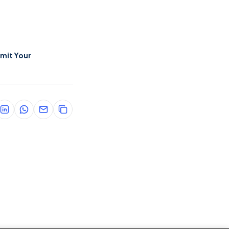
mit Your