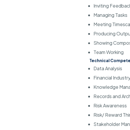
Inviting Feedbac
Managing Tasks
Meeting Timesca
Producing Outp
Showing Compo
Team Working
Technical Compete
Data Analysis
Financial Indust
Knowledge Man
Records and Arc
Risk Awareness
Risk/ Reward Thi
Stakeholder Ma