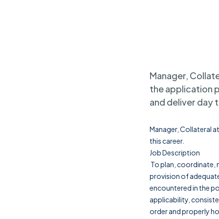
Manager, Collater
the application 
and deliver day t
Manager, Collateral at
this career.
Job Description
To plan, coordinate, m
provision of adequate
encountered in the po
applicability, consiste
order and properly hou