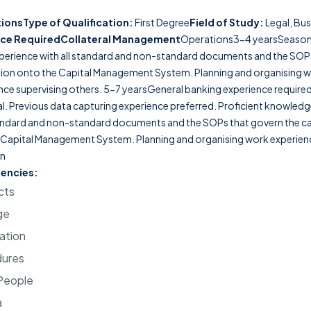
tions
Type of Qualification:
First Degree
Field of Study:
Legal, Bus
ce Required
Collateral Management
Operations3-4 yearsSeaso
perience with all standard and non-standard documents and the SOPs
tion onto the Capital Management System. Planning and organising 
nce supervising others. 5-7 yearsGeneral banking experience required, 
eral. Previous data capturing experience preferred. Proficient knowle
tandard and non-standard documents and the SOPs that govern the ca
 Capital Management System. Planning and organising work experienc
on
encies:
cts
ge
ation
dures
 People
a