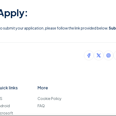
Apply:
 To submit your application, please follow the link provided below.
Sub
uick links
More
OS
Cookie Policy
ndroid
FAQ
crosoft