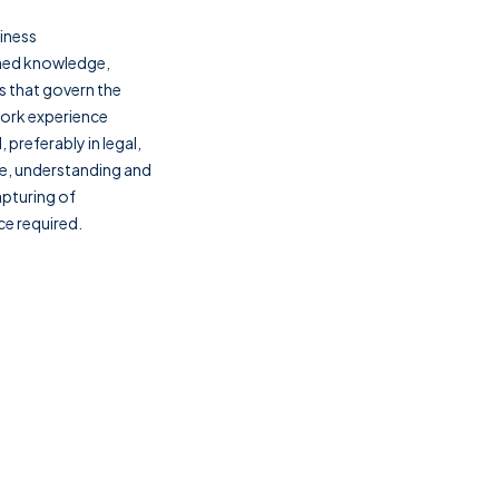
iness
ned knowledge,
 that govern the
work experience
preferably in legal,
dge, understanding and
pturing of
e required.