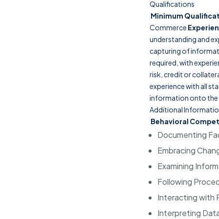
Qualifications
Minimum Qualifica
Commerce
Experien
understanding and ex
capturing of informa
required, with experie
risk, credit or collat
experience with all s
information onto the
Additional Informati
Behavioral Compet
Documenting Fa
Embracing Chan
Examining Inform
Following Proce
Interacting with
Interpreting Dat