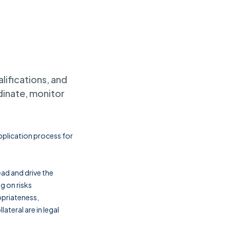
lifications, and
dinate, monitor
application process for
ead and drive the
g on risks
opriateness,
lateral are in legal