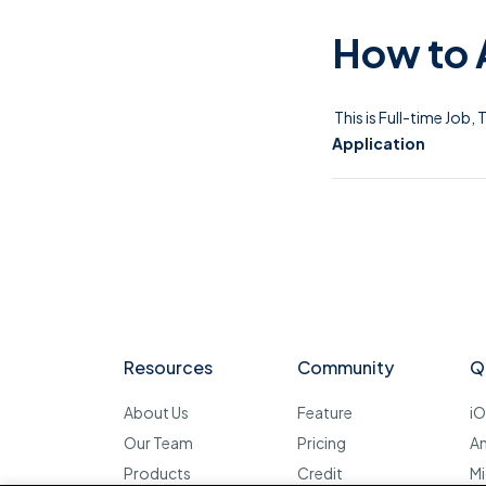
How to 
This is Full-time Job,
Application
Resources
Community
Q
About Us
Feature
i
Our Team
Pricing
A
Products
Credit
Mi