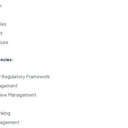
k
les
ut
sure
ncies:
ry Regulatory Framework
agement
hive Management
nking
nagement