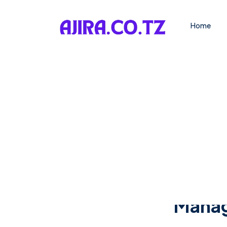
Home
Manage