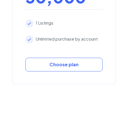
1 Listings
Unlimited purchase by account
Choose plan