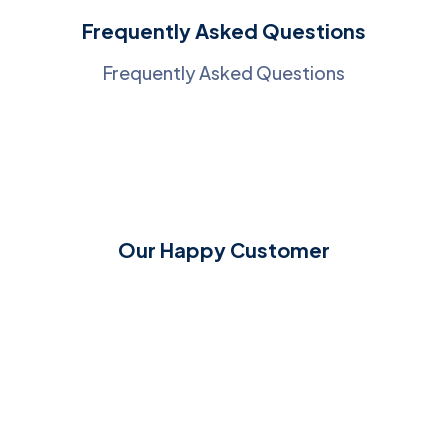
Frequently Asked Questions
Frequently Asked Questions
Our Happy Customer