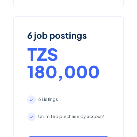
6 job postings
TZS
180,000
6 Listings
Unlimited purchase by account