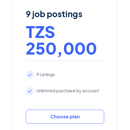
9 job postings
TZS
250,000
9 Listings
Unlimited purchase by account
Choose plan