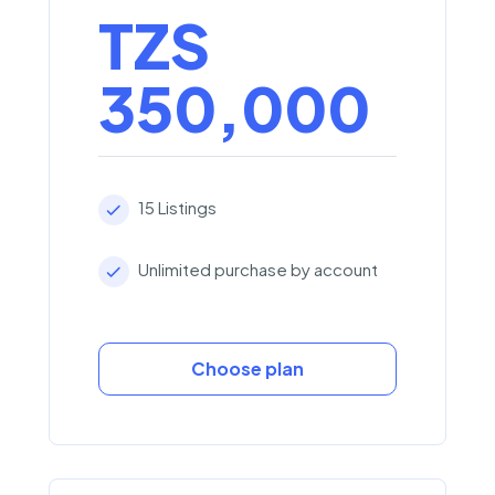
TZS
350,000
15 Listings
Unlimited purchase by account
Choose plan