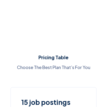
Pricing Table
Choose The Best Plan That’s For You
15 job postings