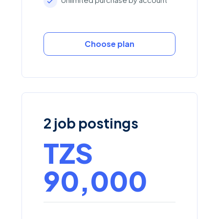
Choose plan
2 job postings
TZS
90,000