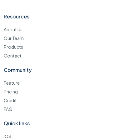
Resources
About Us
Our Team
Products
Contact
Community
Feature
Pricing
Credit
FAQ
Quick links
iOS