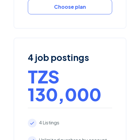
Choose plan
4 job postings
TZS
130,000
4 Listings
Unlimited purchase by account