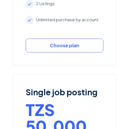
2 Listings
Unlimited purchase by account
Choose plan
Single job posting
TZS
50,000