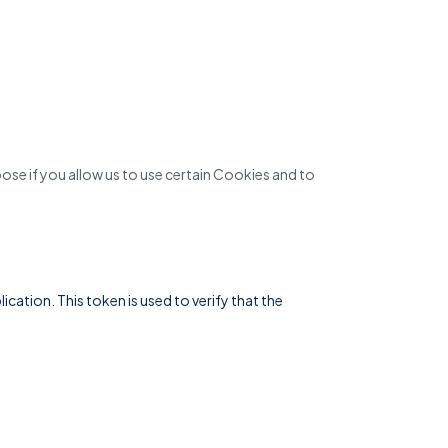
se if you allow us to use certain Cookies and to
ation. This token is used to verify that the