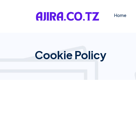
Home
Cookie Policy