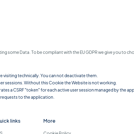
cting some Data. To be compliant with the EU GDPR we give you to choo
re visiting technically. You can not deactivate them.
er sessions. Without this Cookie the Website is not working.
es a CSRF "token" for each active user session managed by the applic
 requests to the application.
uick links
More
OS
Cookie Policy