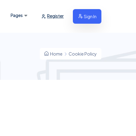
Pages
Register
Sign In
Home
Cookie Policy