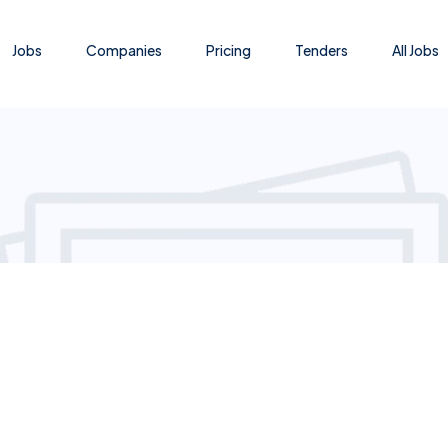
Jobs
Companies
Pricing
Tenders
All Jobs