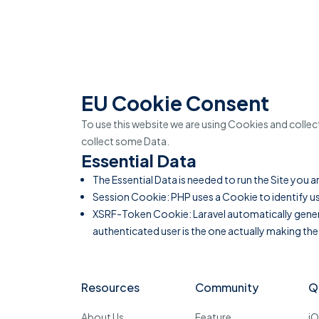
EU Cookie Consent
To use this website we are using Cookies and colle
collect some Data.
Essential Data
The Essential Data is needed to run the Site you a
Session Cookie: PHP uses a Cookie to identify us
XSRF-Token Cookie: Laravel automatically generat
authenticated user is the one actually making the
Resources
Community
Q
About Us
Feature
i