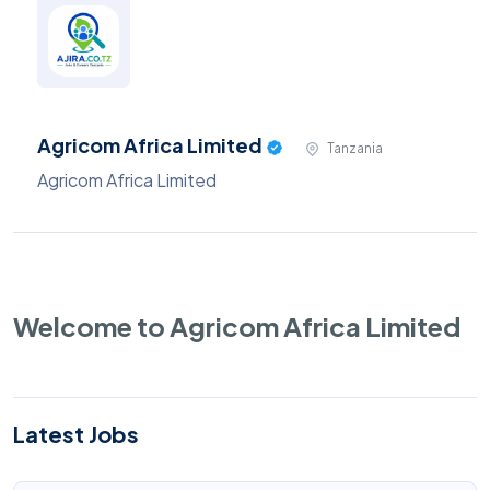
Agricom Africa Limited
Tanzania
Agricom Africa Limited
Welcome to Agricom Africa Limited
Latest Jobs