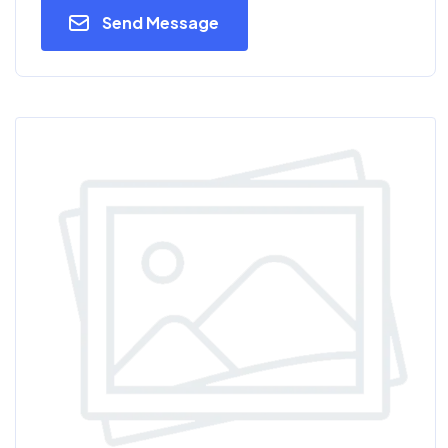
Send Message