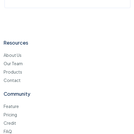
Resources
About Us
Our Team
Products
Contact
Community
Feature
Pricing
Credit
FAQ