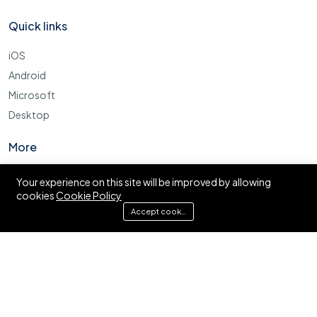
Quick links
iOS
Android
Microsoft
Desktop
More
Cookie Policy
Your experience on this site will be improved by allowing
cookies
Cookie Policy
FAQ
Accept cookies
© Ajira.co.tz. All right reserved.