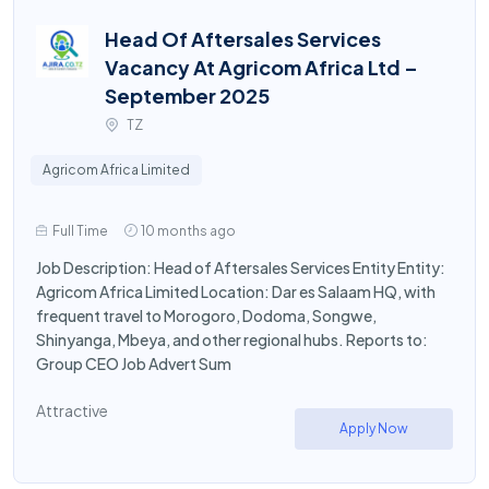
Head Of Aftersales Services
Vacancy At Agricom Africa Ltd –
September 2025
TZ
Agricom Africa Limited
Full Time
10 months ago
Job Description: Head of Aftersales Services Entity Entity:
Agricom Africa Limited Location: Dar es Salaam HQ, with
frequent travel to Morogoro, Dodoma, Songwe,
Shinyanga, Mbeya, and other regional hubs. Reports to:
Group CEO Job Advert Sum
Attractive
Apply Now