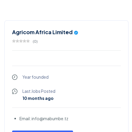
Agricom Africa Limited
(
0
)
Year founded
Last Jobs Posted
10 months ago
Email: info@mabumbe.tz