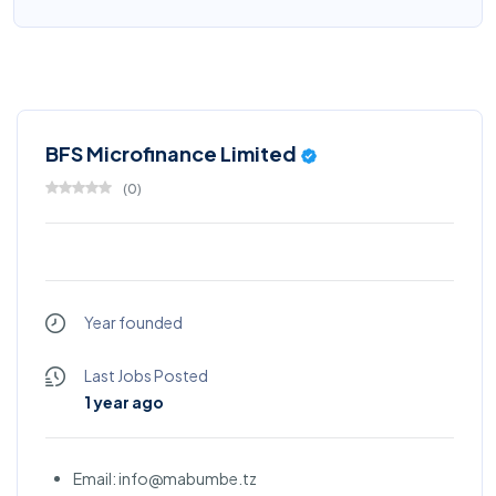
BFS Microfinance Limited
(
0
)
Year founded
Last Jobs Posted
1 year ago
Email: info@mabumbe.tz