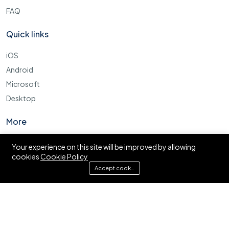
FAQ
Quick links
iOS
Android
Microsoft
Desktop
More
Cookie Policy
Your experience on this site will be improved by allowing
cookies
Cookie Policy
FAQ
Accept cookies
© Ajira.co.tz. All right reserved.