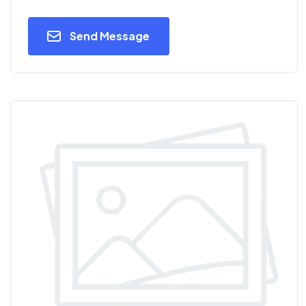
Send Message