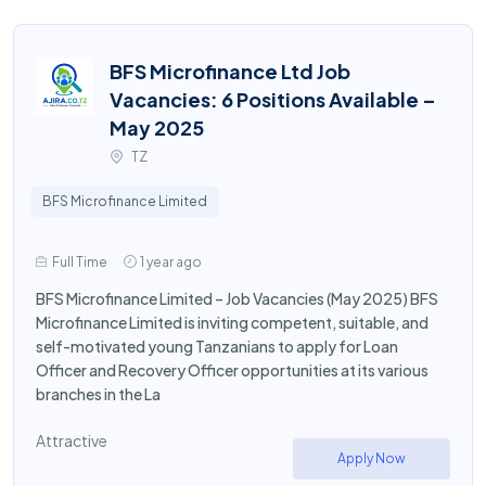
BFS Microfinance Ltd Job
Vacancies: 6 Positions Available –
May 2025
TZ
BFS Microfinance Limited
Full Time
1 year ago
BFS Microfinance Limited – Job Vacancies (May 2025) BFS
Microfinance Limited is inviting competent, suitable, and
self-motivated young Tanzanians to apply for Loan
Officer and Recovery Officer opportunities at its various
branches in the La
Attractive
Apply Now