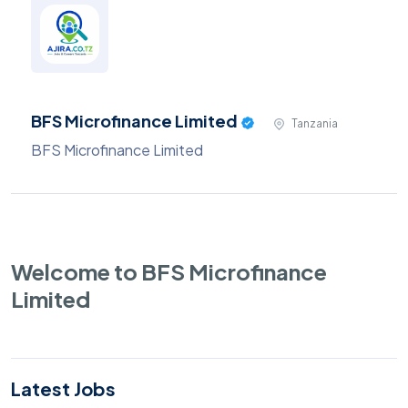
BFS Microfinance Limited
Tanzania
BFS Microfinance Limited
Welcome to BFS Microfinance
Limited
Latest Jobs