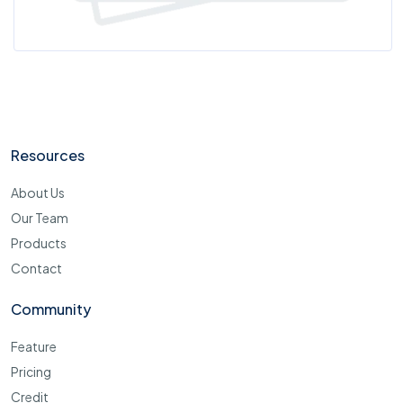
Resources
About Us
Our Team
Products
Contact
Community
Feature
Pricing
Credit