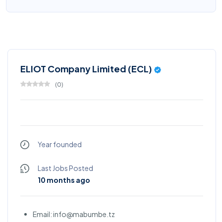
ELIOT Company Limited (ECL)
(
0
)
Year founded
Last Jobs Posted
10 months ago
Email: info@mabumbe.tz