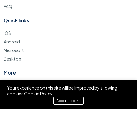
FAQ
Quick links
iOS
Android
Microsoft
Desktop
More
Cookie Policy
Your experience on this site will be improved by allowing
cookies
Cookie Policy
FAQ
Accept cookies
© Ajira.co.tz. All right reserved.