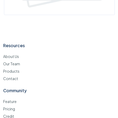
Resources
About Us
Our Team
Products
Contact
Community
Feature
Pricing
Credit