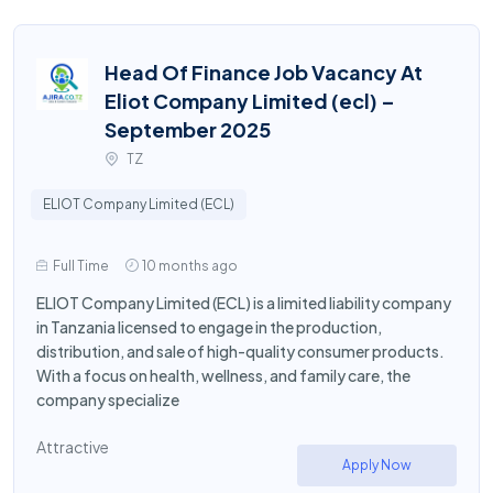
Head Of Finance Job Vacancy At
Eliot Company Limited (ecl) –
September 2025
TZ
ELIOT Company Limited (ECL)
Full Time
10 months ago
ELIOT Company Limited (ECL) is a limited liability company
in Tanzania licensed to engage in the production,
distribution, and sale of high-quality consumer products.
With a focus on health, wellness, and family care, the
company specialize
Attractive
Apply Now