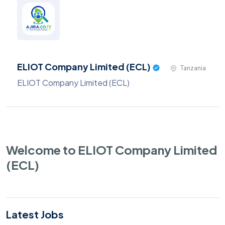
ELIOT Company Limited (ECL)
Tanzania
ELIOT Company Limited (ECL)
Welcome to ELIOT Company Limited
(ECL)
Latest Jobs