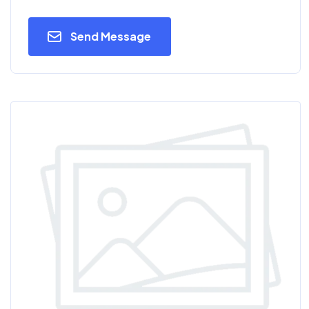
Send Message