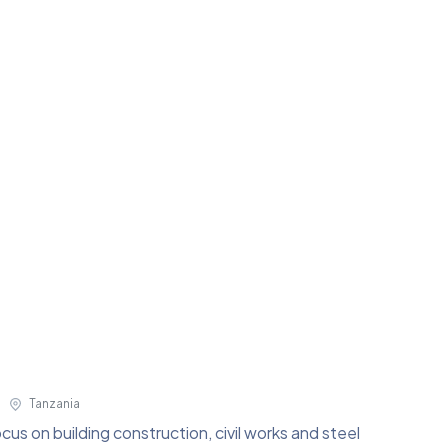
Tanzania
us on building construction, civil works and steel