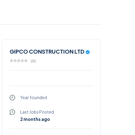
GIPCO CONSTRUCTION LTD
(
0
)
Year founded
Last Jobs Posted
2 months ago