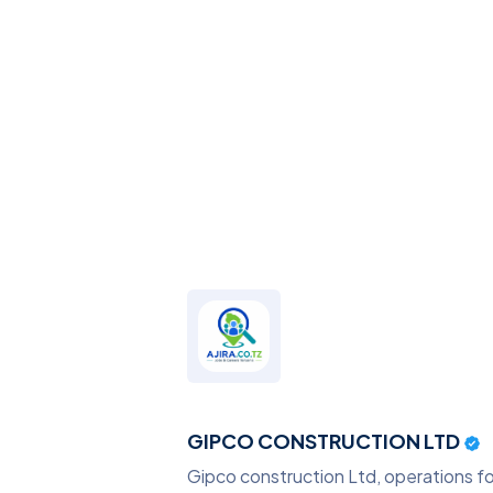
GIPCO CONSTRUCTION LTD
Gipco construction Ltd, operations foc