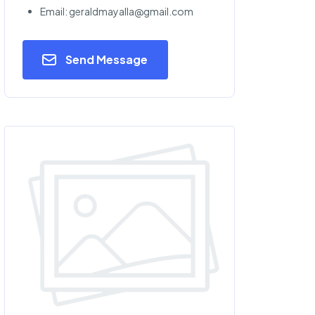
Email: geraldmayalla@gmail.com
Send Message