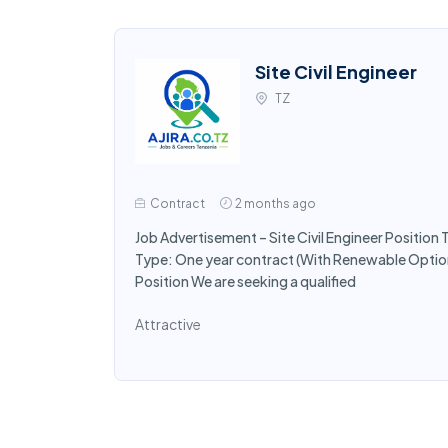
Site Civil Engineer
TZ
Contract
2 months ago
Job Advertisement – Site Civil Engineer Position 
Type: One year contract (With Renewable Optio
Position We are seeking a qualified
Attractive