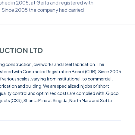
shed in 2005, at Geita and registered with
. Since 2005 the company had carried
UCTION LTD
g construction, civil works and steel fabrication. The
stered with Contractor Registration Board (CRB). Since 2005
various scales, varying frominstitutional, to commercial,
brication and building. We are specialized in jobs of short
ality control and optimized costs are complied with .Gipco
ects (CSR), Shanta Mine at Singida, North Mara and Sotta