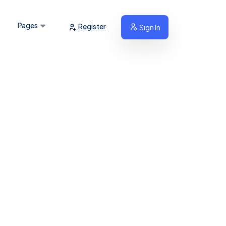
Pages
Register
Sign In