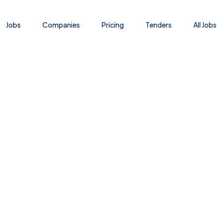
Jobs
Companies
Pricing
Tenders
All Jobs