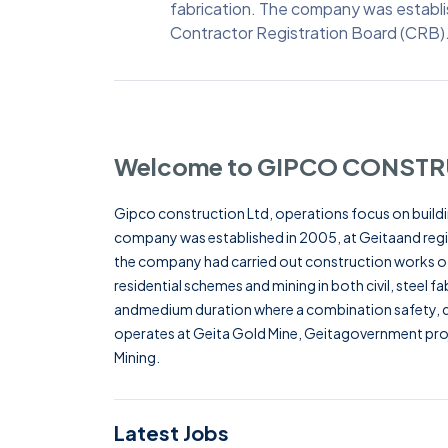
fabrication. The company was establi
Contractor Registration Board (CRB)
Welcome to GIPCO CONSTR
Gipco construction Ltd, operations focus on buildin
company was established in 2005, at Geitaand regi
the company had carried out construction works of 
residential schemes and mining in both civil, steel fa
andmedium duration where a combination safety, qu
operates at Geita Gold Mine, Geitagovernment proj
Mining.
Latest Jobs