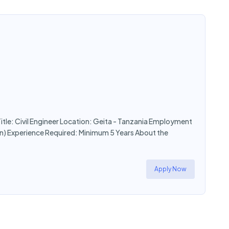
Title: Civil Engineer Location: Geita - Tanzania Employment
n) Experience Required: Minimum 5 Years About the
Apply Now