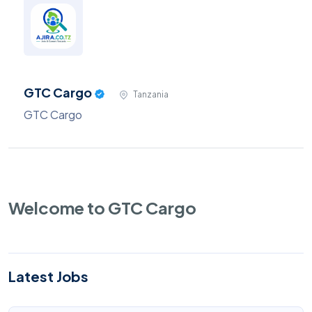
GTC Cargo
Tanzania
GTC Cargo
Welcome to GTC Cargo
Latest Jobs