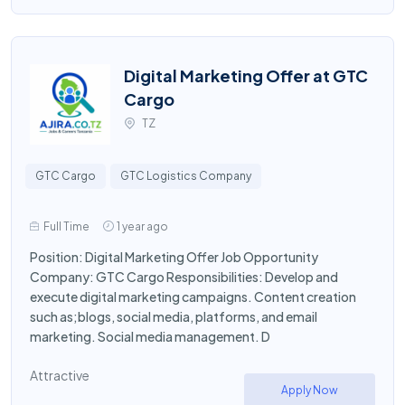
Digital Marketing Offer at GTC
Cargo
TZ
GTC Cargo
GTC Logistics Company
Full Time
1 year ago
Position: Digital Marketing Offer Job Opportunity
Company: GTC Cargo Responsibilities: Develop and
execute digital marketing campaigns. Content creation
such as;blogs, social media, platforms, and email
marketing. Social media management. D
Attractive
Apply Now