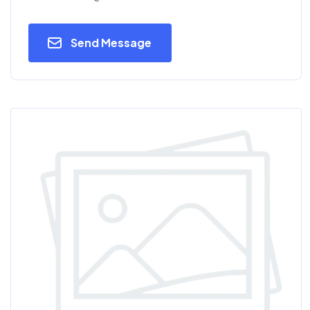
Send Message