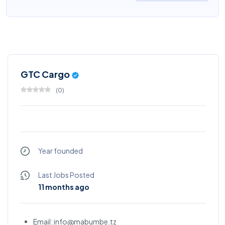
GTC Cargo
(
0
)
Year founded
Last Jobs Posted
11 months ago
Email: info@mabumbe.tz