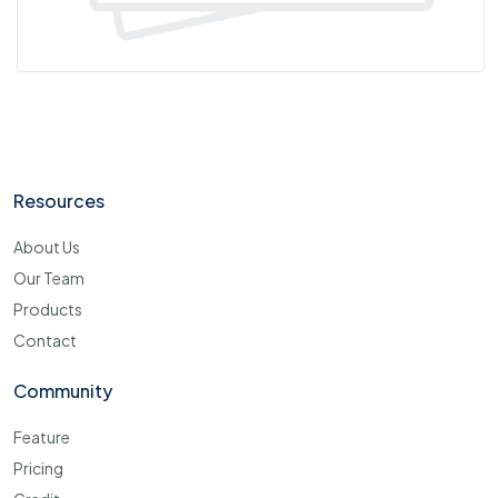
Resources
About Us
Our Team
Products
Contact
Community
Feature
Pricing