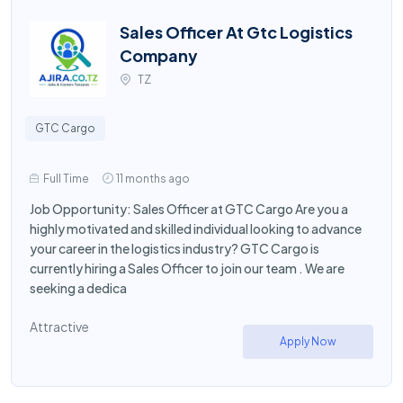
Sales Officer At Gtc Logistics
Company
TZ
GTC Cargo
Full Time
11 months ago
Job Opportunity: Sales Officer at GTC Cargo Are you a
highly motivated and skilled individual looking to advance
your career in the logistics industry? GTC Cargo is
currently hiring a Sales Officer to join our team . We are
seeking a dedica
Attractive
Apply Now