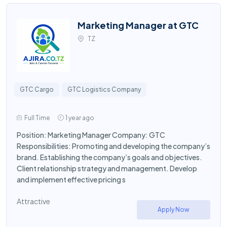
Marketing Manager at GTC
TZ
GTC Cargo
GTC Logistics Company
Full Time
1 year ago
Position: Marketing Manager Company: GTC
Responsibilities: Promoting and developing the company’s
brand. Establishing the company’s goals and objectives.
Client relationship strategy and management. Develop
and implement effective pricing s
Attractive
Apply Now