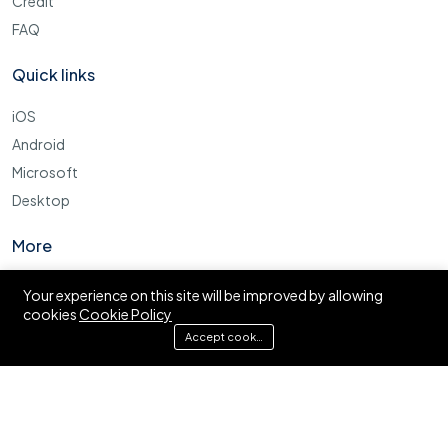
Credit
FAQ
Quick links
iOS
Android
Microsoft
Desktop
More
Cookie Policy
Your experience on this site will be improved by allowing
cookies
Cookie Policy
FAQ
Accept cookies
© Ajira.co.tz. All right reserved.