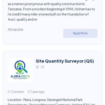
as a name synonymous with quality construction in
Tanzania. From a modest beginning in 1996, Holtan has to
its credit many mile-stones built on the foundation of
trust, quality and re
Attractive
Apply Now
Site Quantity Surveyor (QS)
TZ
Contract
1 year ago
Location : Mara, Longosa, Serengeti National Park
Reporting to : Project Manager Company: Holtan (EA) Ltd