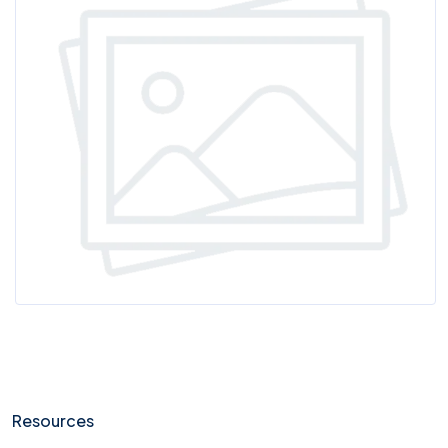
Resources