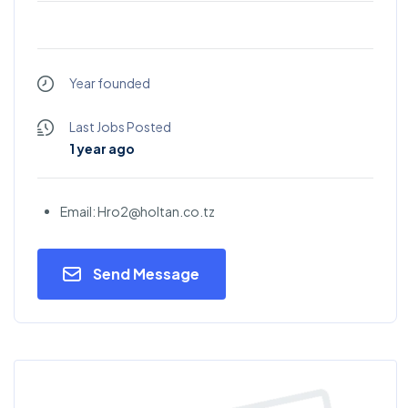
Year founded
Last Jobs Posted
1 year ago
Email: Hro2@holtan.co.tz
Send Message