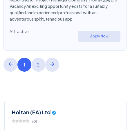
Vacancy An exciting opportunity exists for a suitably
qualified and experienced professional with an
adventurous spirit, tenacious app
Attractive
Apply Now
1
2
Holtan (EA) Ltd
(
0
)