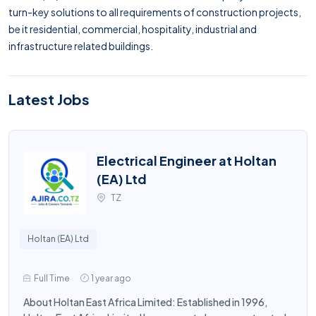
turn-key solutions to all requirements of construction projects,
be it residential, commercial, hospitality, industrial and
infrastructure related buildings.
Latest Jobs
Electrical Engineer at Holtan
(EA) Ltd
TZ
Holtan (EA) Ltd
Full Time
1 year ago
About Holtan East Africa Limited: Established in 1996,