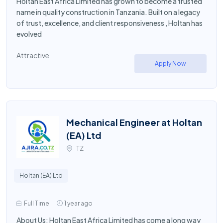
Holtan East Africa Limited has grown to become a trusted
name in quality construction in Tanzania. Built on a legacy
of trust, excellence, and client responsiveness , Holtan has
evolved
Attractive
Apply Now
Mechanical Engineer at Holtan
(EA) Ltd
TZ
Holtan (EA) Ltd
Full Time
1 year ago
About Us: Holtan East Africa Limited has come a long way