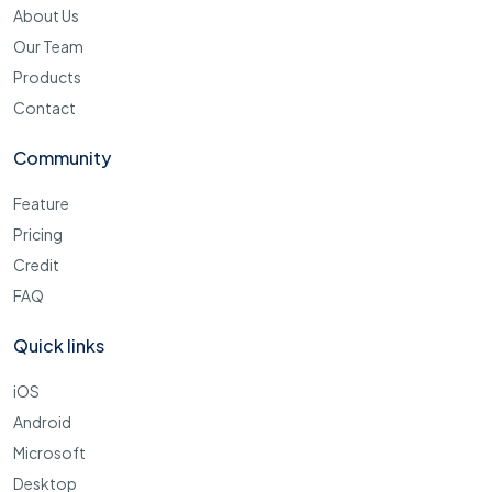
About Us
Our Team
Products
Contact
Community
Feature
Pricing
Credit
FAQ
Quick links
iOS
Android
Microsoft
Desktop