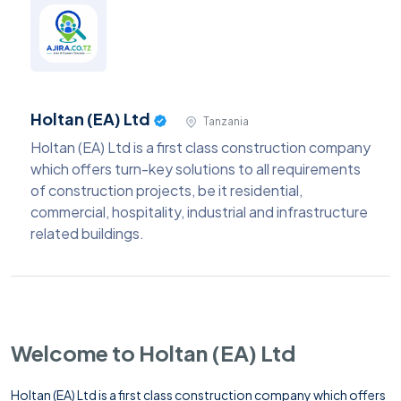
Holtan (EA) Ltd
Tanzania
Holtan (EA) Ltd is a first class construction company
which offers turn-key solutions to all requirements
of construction projects, be it residential,
commercial, hospitality, industrial and infrastructure
related buildings.
Welcome to Holtan (EA) Ltd
Holtan (EA) Ltd is a first class construction company which offers