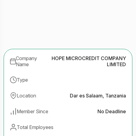
Company
HOPE MICROCREDIT COMPANY
Name
LIMITED
Type
Location
Dar es Salaam, Tanzania
Member Since
No Deadline
Total Employees