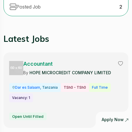
Posted Job
2
Latest Jobs
Accountant
By
HOPE MICROCREDIT COMPANY LIMITED
Dar es Salaam
, Tanzania
TSh0 - TSh0
Full Time
Vacancy: 1
Open Until Filled
Apply Now