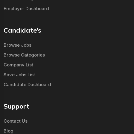
Employer Dashboard
Candidate’s
Browse Jobs
Browse Categories
Company List
Save Jobs List
Candidate Dashboard
Support
Contact Us
Blog