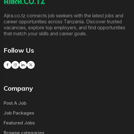
Ajira.co.tz connects job seekers with the latest jobs and
career opportunities across Tanzania. Discover trusted
vacancies, explore top employers, and find opportunities
that match your skills and career goals.
Follow Us
Company
Post A Job
Job Packages
Featured Jobs
Browse categories