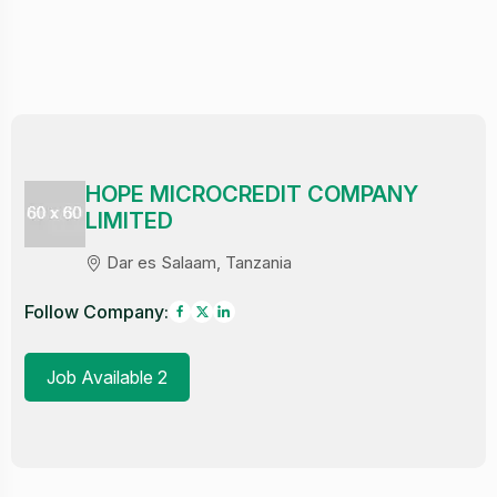
HOPE MICROCREDIT COMPANY
LIMITED
Dar es Salaam, Tanzania
Follow Company:
Job Available 2