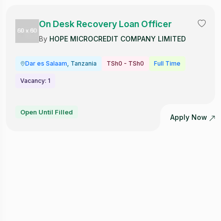
On Desk Recovery Loan Officer
By
HOPE MICROCREDIT COMPANY LIMITED
Dar es Salaam
, Tanzania
TSh0 - TSh0
Full Time
Vacancy: 1
Open Until Filled
Apply Now