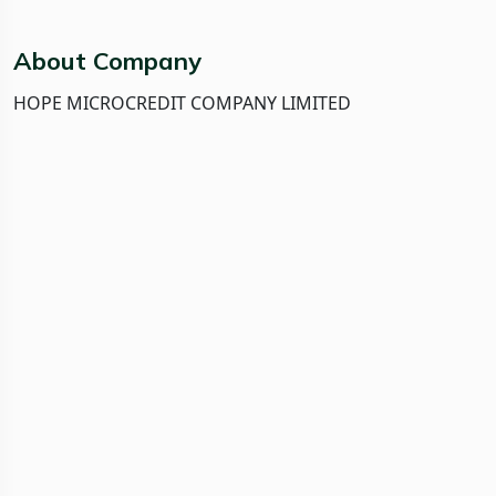
About Company
HOPE MICROCREDIT COMPANY LIMITED