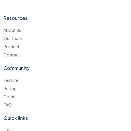
Resources
About Us
Our Team
Products
Contact
Community
Feature
Pricing
Credit
FAQ
Quick links
iOS