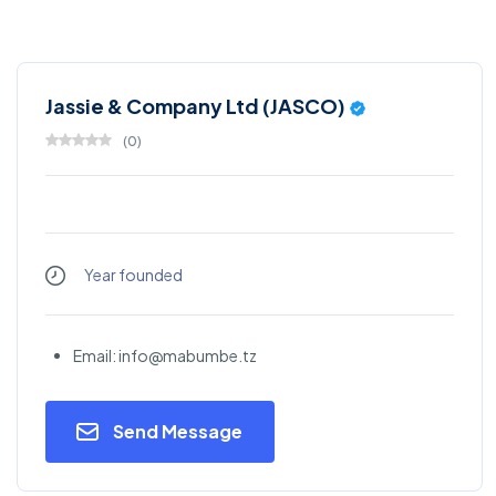
Jassie & Company Ltd (JASCO)
(
0
)
Year founded
Email: info@mabumbe.tz
Send Message