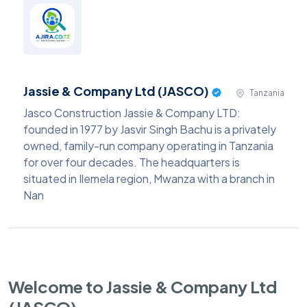
Jassie & Company Ltd (JASCO)
Tanzania
Jasco Construction Jassie & Company LTD:
founded in 1977 by Jasvir Singh Bachu is a privately
owned, family-run company operating in Tanzania
for over four decades. The headquarters is
situated in Ilemela region, Mwanza with a branch in
Nan
Welcome to Jassie & Company Ltd
(JASCO)