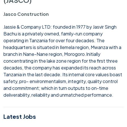
Jasco Construction
Jassie & Company LTD: founded in 1977 by Jasvir Singh
Bachu is a privately owned, family-run company
operating in Tanzania for over four decades. The
headquarters is situated in Ilemela region, Mwanza with a
branch in Nane-Nane region, Morogoro.
Initially
concentrating in the lake zone region for the first three
decades, the company has expanded its reach across
Tanzania in the last decade. Its internal core values boast
safety, pro- environmentalism, integrity, quality control
and commitment; which in turn outputs to on-time
deliverability, reliability and unmatched performance.
Latest Jobs