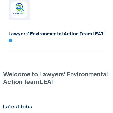
Lawyers' Environmental Action Team LEAT
Welcome to Lawyers' Environmental
Action Team LEAT
Latest Jobs