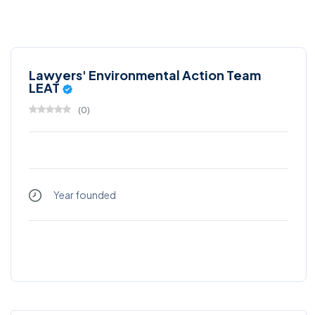
Lawyers' Environmental Action Team
LEAT
(
0
)
Year founded