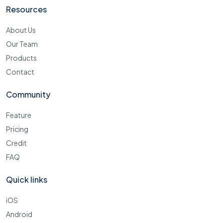
Resources
About Us
Our Team
Products
Contact
Community
Feature
Pricing
Credit
FAQ
Quick links
iOS
Android