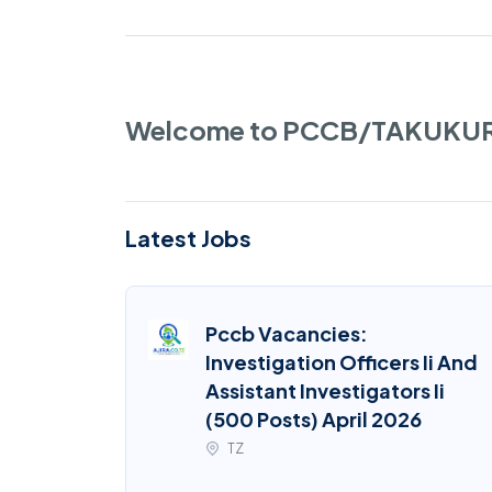
Welcome to PCCB/TAKUKU
Latest Jobs
Pccb Vacancies:
Investigation Officers Ii And
Assistant Investigators Ii
(500 Posts) April 2026
TZ