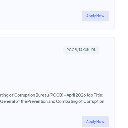
Apply Now
PCCB/TAKUKURU
ating of Corruption Bureau (PCCB) - April 2026 Job Title:
or General of the Prevention and Combating of Corruption
Apply Now