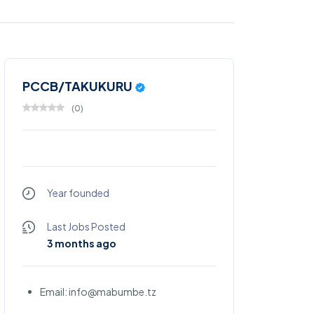
PCCB/TAKUKURU
(
0
)
Year founded
Last Jobs Posted
3 months ago
Email: info@mabumbe.tz