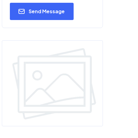
Send Message