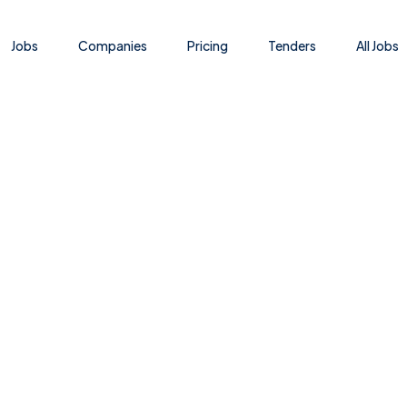
Jobs
Companies
Pricing
Tenders
All Jobs