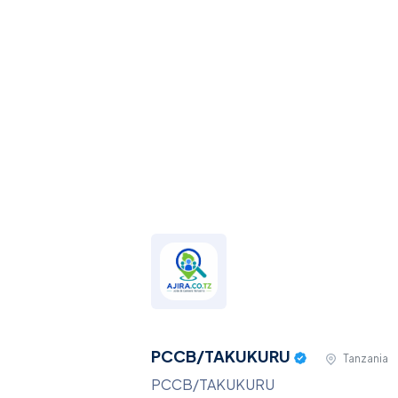
PCCB/TAKUKURU
Tanzania
PCCB/TAKUKURU