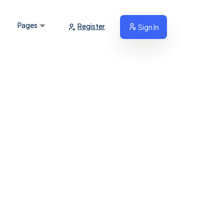
Pages
Register
Sign In