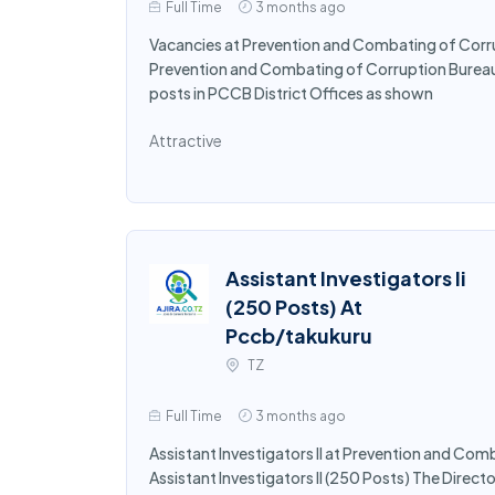
Full Time
3 months ago
Vacancies at Prevention and Combating of Corru
Prevention and Combating of Corruption Bureau (P
posts in PCCB District Offices as shown
Attractive
Assistant Investigators Ii
(250 Posts) At
Pccb/takukuru
TZ
Full Time
3 months ago
Assistant Investigators II at Prevention and Com
Assistant Investigators II (250 Posts) The Dire