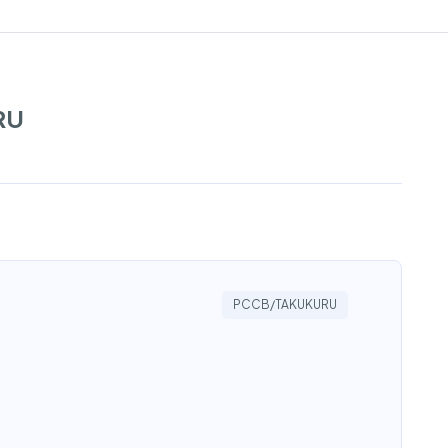
RU
PCCB/TAKUKURU