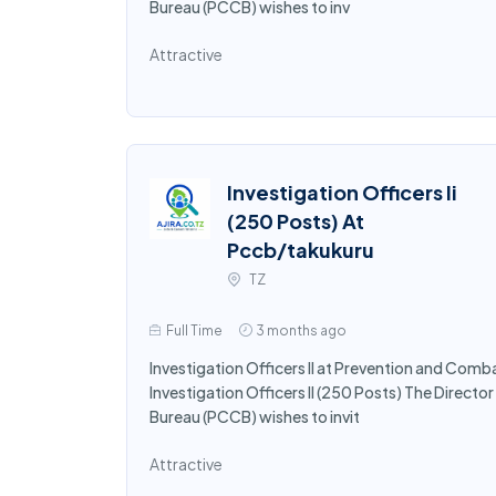
Bureau (PCCB) wishes to inv
Attractive
Investigation Officers Ii
(250 Posts) At
Pccb/takukuru
TZ
Full Time
3 months ago
Investigation Officers II at Prevention and Comb
Investigation Officers II (250 Posts) The Direct
Bureau (PCCB) wishes to invit
Attractive