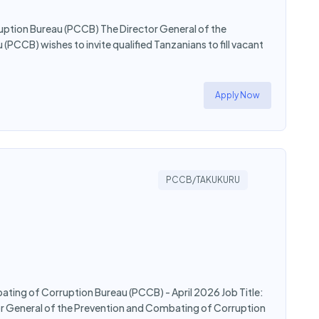
ption Bureau (PCCB) The Director General of the
CCB) wishes to invite qualified Tanzanians to fill vacant
Apply Now
PCCB/TAKUKURU
bating of Corruption Bureau (PCCB) - April 2026 Job Title:
ctor General of the Prevention and Combating of Corruption