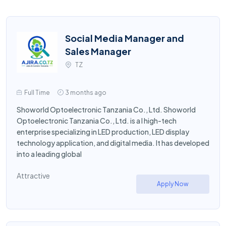
Social Media Manager and
Sales Manager
TZ
Full Time
3 months ago
Showorld Optoelectronic Tanzania Co., Ltd. Showorld
Optoelectronic Tanzania Co., Ltd. is a l high-tech
enterprise specializing in LED production, LED display
technology application, and digital media. It has developed
into a leading global
Attractive
Apply Now