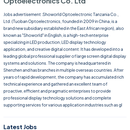
Optoelectronics Co. Ltd
Jobs advertisement .Showorld Optoelectronic Tanzania Co.,
Ltd. (Tuoban Optoelectronics, founded in 2009 in China, is a
brand new subsidiary established in the East African region), also
known as "Showorld" in English, is a high-tech enterprise
specializing in LED production, LED display technology
application, and creative digital content. It has developed into a
leading global professional supplier of large screen digital display
systems and solutions. The company is headquartered in
Shenzhen and has branches in multiple overseas countries. After
years of rapid development, the company has accumulated rich
technical experience and gathered an excellent team of
proactive, efficient and pragmatic enterprises to provide
professional display technology solutions and complete
supporting services for various application industries such as gl
Latest Jobs