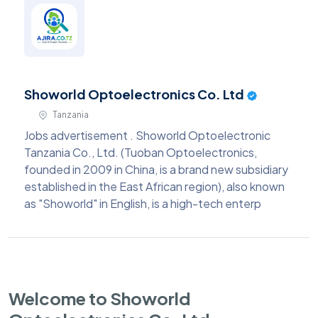
Showorld Optoelectronics Co. Ltd
Tanzania
Jobs advertisement . Showorld Optoelectronic
Tanzania Co., Ltd. (Tuoban Optoelectronics,
founded in 2009 in China, is a brand new subsidiary
established in the East African region), also known
as "Showorld" in English, is a high-tech enterp
Welcome to Showorld