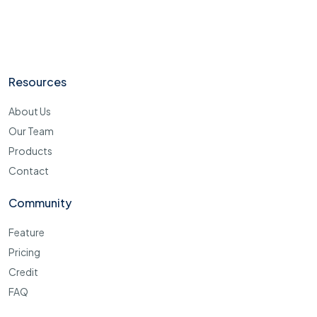
Resources
About Us
Our Team
Products
Contact
Community
Feature
Pricing
Credit
FAQ