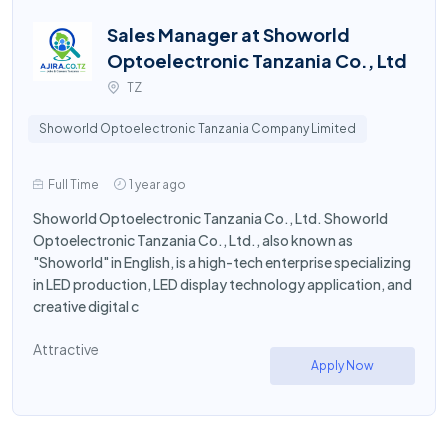
Sales Manager at Showorld
Optoelectronic Tanzania Co., Ltd
TZ
Showorld Optoelectronic Tanzania Company Limited
Full Time
1 year ago
Showorld Optoelectronic Tanzania Co., Ltd. Showorld
Optoelectronic Tanzania Co., Ltd., also known as
"Showorld" in English, is a high-tech enterprise specializing
in LED production, LED display technology application, and
creative digital c
Attractive
Apply Now