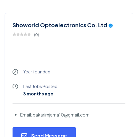
Showorld Optoelectronics Co. Ltd
(
0
)
Year founded
Last Jobs Posted
3 months ago
Email: bakarimjema10@gmail.com
Send Message