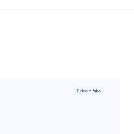
Turkys Mifuko