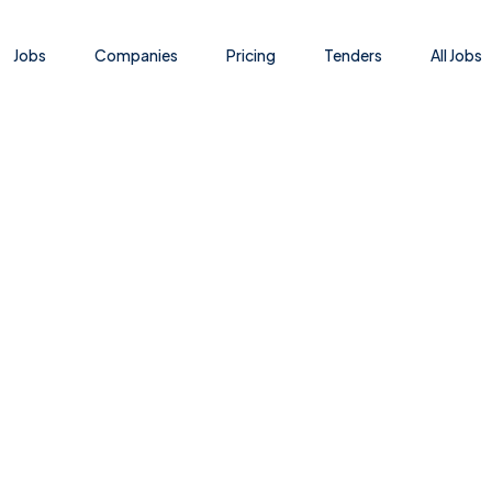
Jobs
Companies
Pricing
Tenders
All Jobs