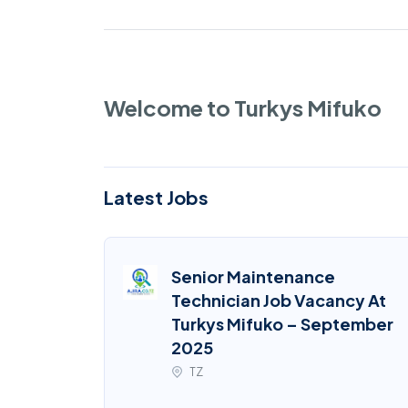
Welcome to Turkys Mifuko
Latest Jobs
Senior Maintenance
Technician Job Vacancy At
Turkys Mifuko – September
2025
TZ