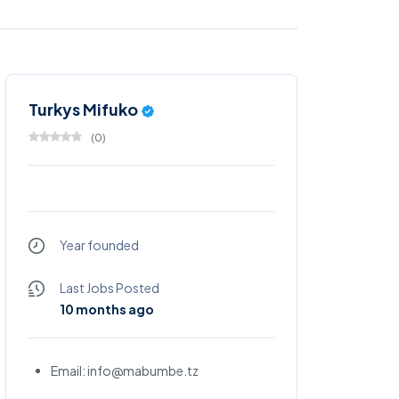
Turkys Mifuko
(
0
)
Year founded
Last Jobs Posted
10 months ago
Email: info@mabumbe.tz