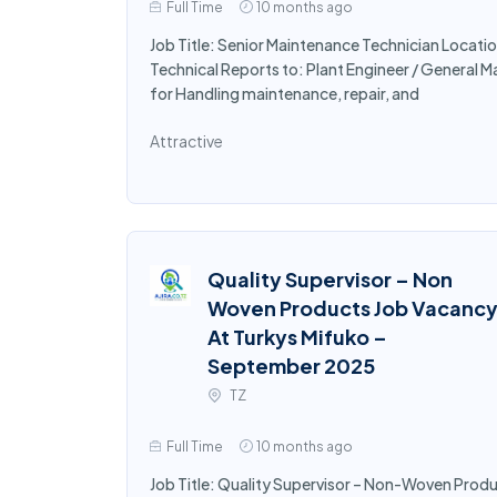
Full Time
10 months ago
Job Title: Senior Maintenance Technician Locati
Technical Reports to: Plant Engineer / General 
for Handling maintenance, repair, and
Attractive
Quality Supervisor – Non
Woven Products Job Vacanc
At Turkys Mifuko –
September 2025
TZ
Full Time
10 months ago
Job Title: Quality Supervisor – Non-Woven Prod