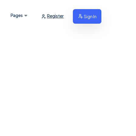
Pages
Register
Sign In