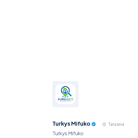
Turkys Mifuko
Tanzania
Turkys Mifuko