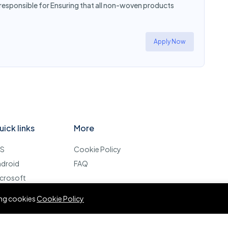
 responsible for Ensuring that all non-woven products
Apply Now
uick links
More
OS
Cookie Policy
ndroid
FAQ
crosoft
esktop
wing cookies
Cookie Policy