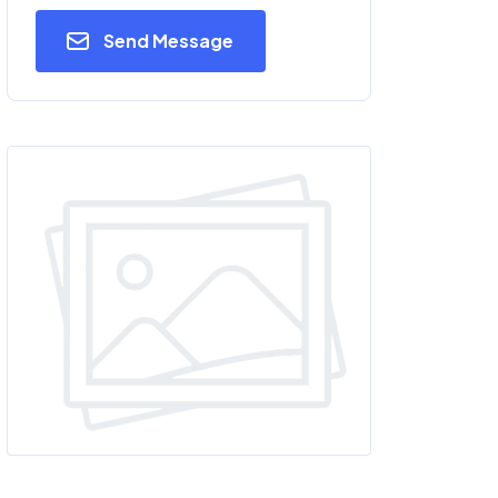
Send Message