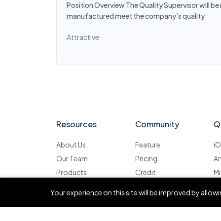
Position Overview The Quality Supervisor will be
manufactured meet the company’s quality
Attractive
Resources
Community
Q
About Us
Feature
i
Our Team
Pricing
A
Products
Credit
Mi
Contact
FAQ
D
Your experience on this site will be improved by allo