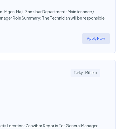
on: Mgeni Haji, Zanzibar Department: Maintenance /
Manager Role Summary: The Technician will be responsible
Apply Now
Turkys Mifuko
y
ucts Location: Zanzibar Reports To: General Manager