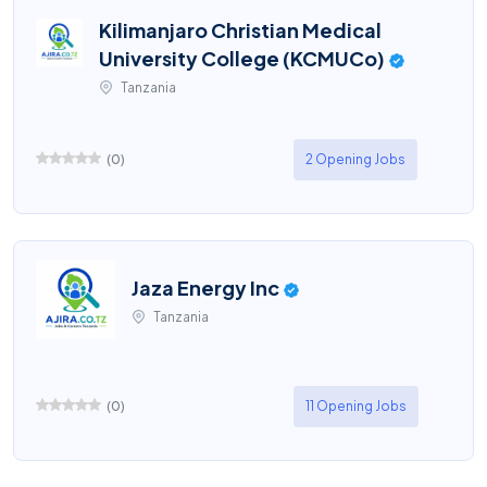
Kilimanjaro Christian Medical
University College (KCMUCo)
Tanzania
(
0
)
2 Opening Jobs
Jaza Energy Inc
Tanzania
(
0
)
11 Opening Jobs