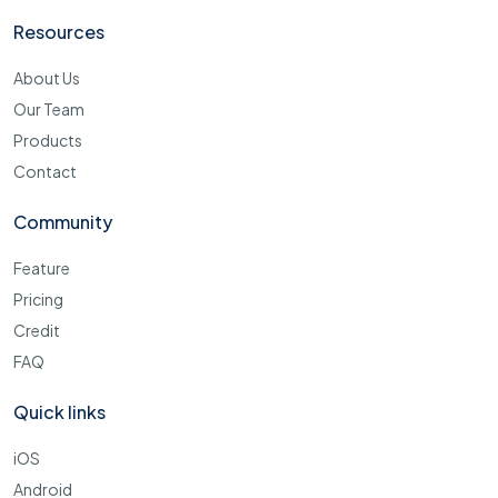
Resources
About Us
Our Team
Products
Contact
Community
Feature
Pricing
Credit
FAQ
Quick links
iOS
Android