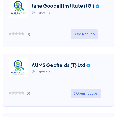
Jane Goodall Institute (JGI)
Tanzania
(
0
)
1 Opening Job
AUMS Geofields (T) Ltd
Tanzania
(
0
)
3 Opening Jobs