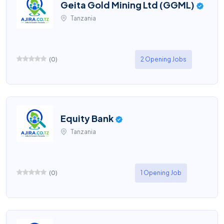
Geita Gold Mining Ltd (GGML)
Tanzania
(
0
)
2 Opening Jobs
Equity Bank
Tanzania
(
0
)
1 Opening Job