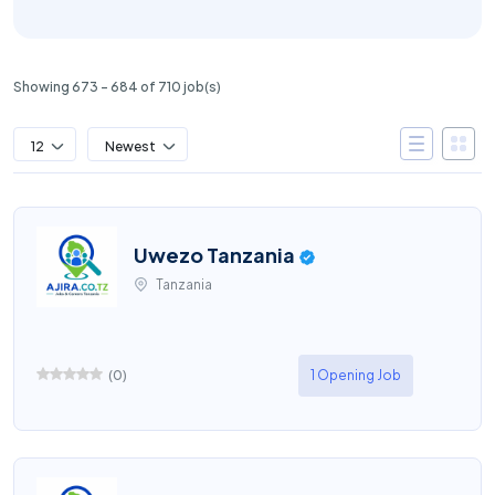
Showing 673 – 684 of 710 job(s)
12
Newest
Uwezo Tanzania
Tanzania
(
0
)
1 Opening Job