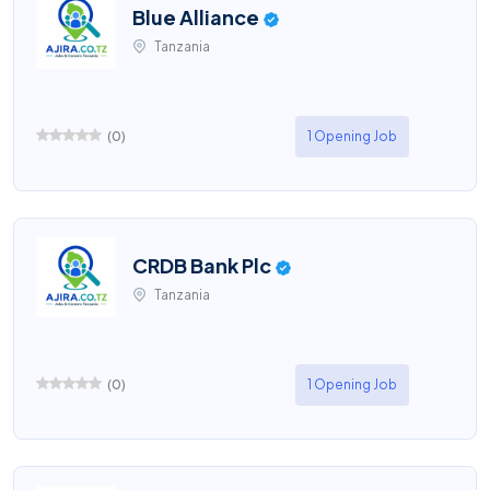
Blue Alliance
Tanzania
(
0
)
1 Opening Job
CRDB Bank Plc
Tanzania
(
0
)
1 Opening Job