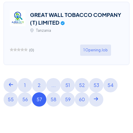
GREAT WALL TOBACCO COMPANY
(T) LIMITED
Tanzania
(
0
)
1 Opening Job
1
2
...
51
52
53
54
55
56
57
58
59
60