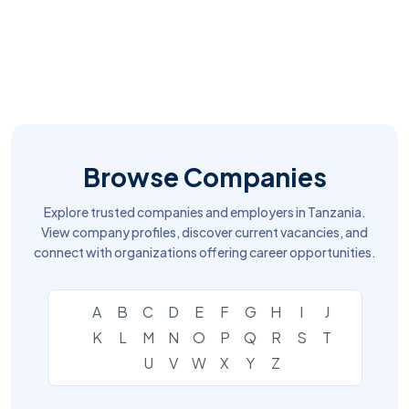
Browse Companies
Explore trusted companies and employers in Tanzania.
View company profiles, discover current vacancies, and
connect with organizations offering career opportunities.
A
B
C
D
E
F
G
H
I
J
K
L
M
N
O
P
Q
R
S
T
U
V
W
X
Y
Z