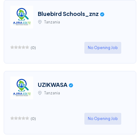
Bluebird Schools_znz
Tanzania
(
0
)
No Opening Job
UZIKWASA
Tanzania
(
0
)
No Opening Job