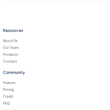
Resources
About Us
Our Team
Products
Contact
Community
Feature
Pricing
Credit
FAQ