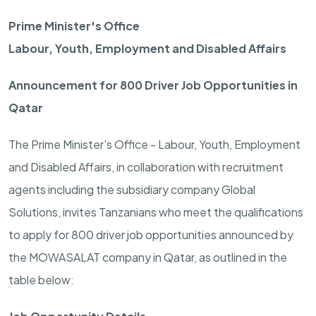
Prime Minister's Office
Labour, Youth, Employment and Disabled Affairs
Announcement for 800 Driver Job Opportunities in
Qatar
The Prime Minister's Office - Labour, Youth, Employment
and Disabled Affairs, in collaboration with recruitment
agents including the subsidiary company Global
Solutions, invites Tanzanians who meet the qualifications
to apply for 800 driver job opportunities announced by
the MOWASALAT company in Qatar, as outlined in the
table below: