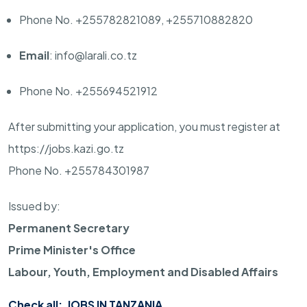
Phone No. +255782821089, +255710882820
Email
: info@larali.co.tz
Phone No. +255694521912
After submitting your application, you must register at
https://jobs.kazi.go.tz
Phone No. +255784301987
Issued by:
Permanent Secretary
Prime Minister's Office
Labour, Youth, Employment and Disabled Affairs
Check all:
JOBS IN TANZANIA