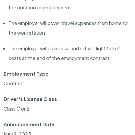
the duration of employment
The employer will cover travel expenses from home to
the work station
The employer will cover visa and return flight ticket
costs at the end of the employment contract
Employment Type
Contract
Driver's License Class
Class C or E
Announcement Date
May 9, 2025