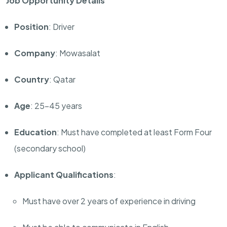
Job Opportunity Details
Position
: Driver
Company
: Mowasalat
Country
: Qatar
Age
: 25-45 years
Education
: Must have completed at least Form Four
(secondary school)
Applicant Qualifications
:
Must have over 2 years of experience in driving