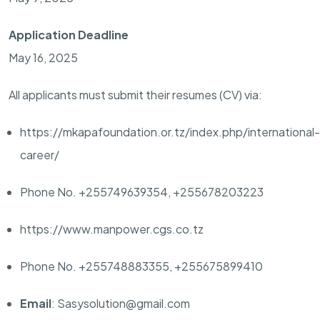
Application Deadline
May 16, 2025
All applicants must submit their resumes (CV) via:
https://mkapafoundation.or.tz/index.php/international-
career/
Phone No. +255749639354, +255678203223
https://www.manpower.cgs.co.tz
Phone No. +255748883355, +255675899410
Email
: Sasysolution@gmail.com