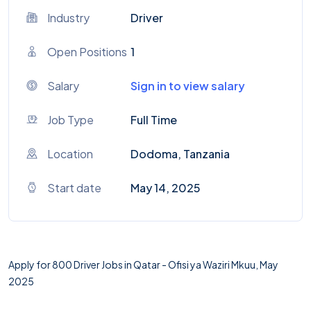
Industry
Driver
Open Positions
1
Salary
Sign in to view salary
Job Type
Full Time
Location
Dodoma, Tanzania
Start date
May 14, 2025
Apply for 800 Driver Jobs in Qatar - Ofisi ya Waziri Mkuu, May
2025