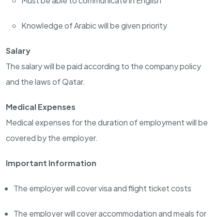
Must be able to communicate in English
Knowledge of Arabic will be given priority
Salary
The salary will be paid according to the company policy
and the laws of Qatar.
Medical Expenses
Medical expenses for the duration of employment will be
covered by the employer.
Important Information
The employer will cover visa and flight ticket costs
The employer will cover accommodation and meals for