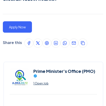
Apply Now
Share this
Prime Minister's Office (PMO)
1 Open Job