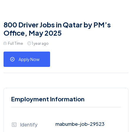
800 Driver Jobs in Qatar by PM’s
Office, May 2025
Full Time
1 year ago
Apply Now
Employment Information
mabumbe-job-29523
Identify