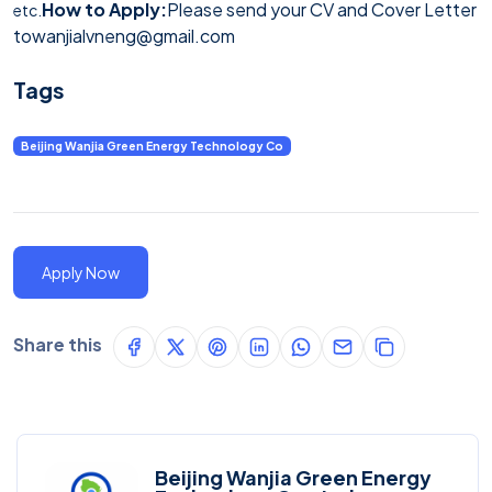
How to Apply:
Please send your CV and Cover Letter
etc.
to
wanjialvneng@gmail.com
Tags
Beijing Wanjia Green Energy Technology Co
Apply Now
Share this
Beijing Wanjia Green Energy