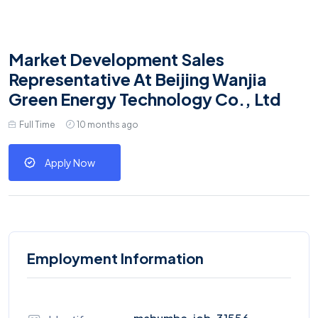
Market Development Sales
Representative At Beijing Wanjia
Green Energy Technology Co., Ltd
Full Time
10 months ago
Apply Now
Employment Information