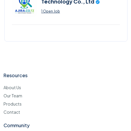
Technology Co., Ltd
1 Open Job
Resources
About Us
Our Team
Products
Contact
Community