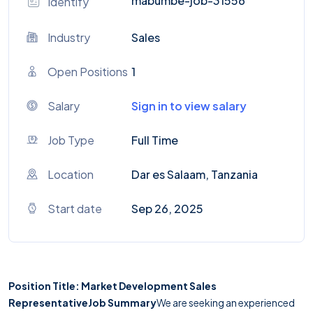
mabumbe-job-31556
Identify
Industry
Sales
Open Positions
1
Salary
Sign in to view salary
Job Type
Full Time
Location
Dar es Salaam, Tanzania
Start date
Sep 26, 2025
Position Title: Market Development Sales
Representative
Job Summary
We are seeking an experienced