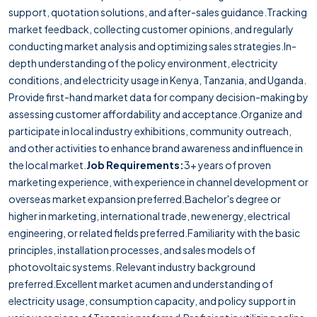
support, quotation solutions, and after-sales guidance.Tracking
market feedback, collecting customer opinions, and regularly
conducting market analysis and optimizing sales strategies.In-
depth understanding of the policy environment, electricity
conditions, and electricity usage in Kenya, Tanzania, and Uganda.
Provide first-hand market data for company decision-making by
assessing customer affordability and acceptance.Organize and
participate in local industry exhibitions, community outreach,
and other activities to enhance brand awareness and influence in
the local market.
Job Requirements:
3+ years of proven
marketing experience, with experience in channel development or
overseas market expansion preferred.Bachelor's degree or
higher in marketing, international trade, new energy, electrical
engineering, or related fields preferred.Familiarity with the basic
principles, installation processes, and sales models of
photovoltaic systems. Relevant industry background
preferred.Excellent market acumen and understanding of
electricity usage, consumption capacity, and policy support in