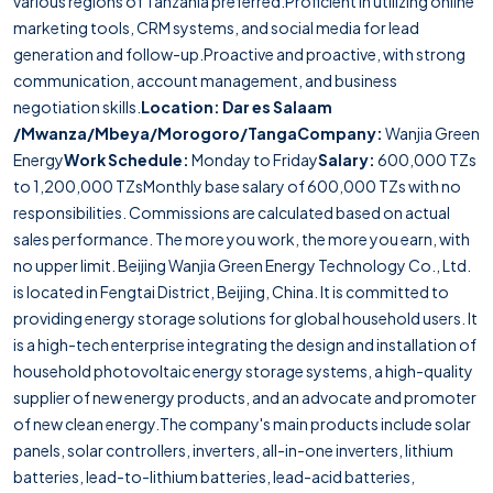
various regions of Tanzania preferred.Proficient in utilizing online
marketing tools, CRM systems, and social media for lead
generation and follow-up.Proactive and proactive, with strong
communication, account management, and business
negotiation skills.
Location: Dar es Salaam
/Mwanza/Mbeya/Morogoro/Tanga
Company:
Wanjia Green
Energy
Work Schedule:
Monday to Friday
Salary:
600,000 TZs
to 1,200,000 TZsMonthly base salary of 600,000 TZs with no
responsibilities. Commissions are calculated based on actual
sales performance. The more you work, the more you earn, with
no upper limit. Beijing Wanjia Green Energy Technology Co., Ltd.
is located in Fengtai District, Beijing, China. It is committed to
providing energy storage solutions for global household users. It
is a high-tech enterprise integrating the design and installation of
household photovoltaic energy storage systems, a high-quality
supplier of new energy products, and an advocate and promoter
of new clean energy.The company's main products include solar
panels, solar controllers, inverters, all-in-one inverters, lithium
batteries, lead-to-lithium batteries, lead-acid batteries,