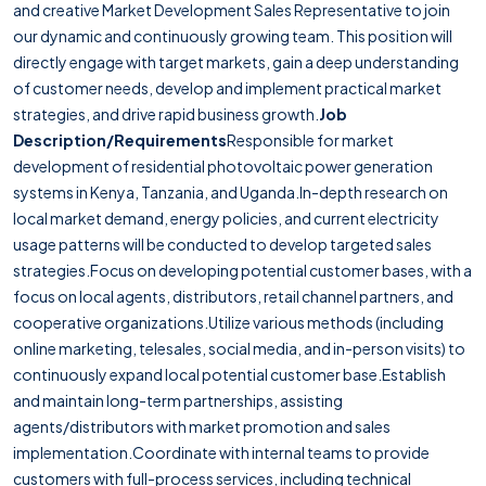
and creative Market Development Sales Representative to join
our dynamic and continuously growing team. This position will
directly engage with target markets, gain a deep understanding
of customer needs, develop and implement practical market
strategies, and drive rapid business growth.
Job
Description/Requirements
Responsible for market
development of residential photovoltaic power generation
systems in Kenya, Tanzania, and Uganda.In-depth research on
local market demand, energy policies, and current electricity
usage patterns will be conducted to develop targeted sales
strategies.Focus on developing potential customer bases, with a
focus on local agents, distributors, retail channel partners, and
cooperative organizations.Utilize various methods (including
online marketing, telesales, social media, and in-person visits) to
continuously expand local potential customer base.Establish
and maintain long-term partnerships, assisting
agents/distributors with market promotion and sales
implementation.Coordinate with internal teams to provide
customers with full-process services, including technical