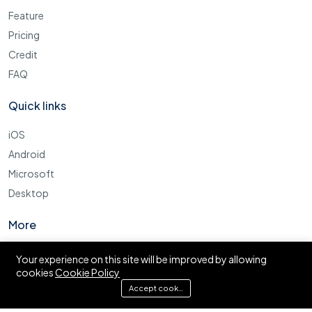
Feature
Pricing
Credit
FAQ
Quick links
iOS
Android
Microsoft
Desktop
More
Cookie Policy
Your experience on this site will be improved by allowing
cookies
Cookie Policy
FAQ
Accept cookies