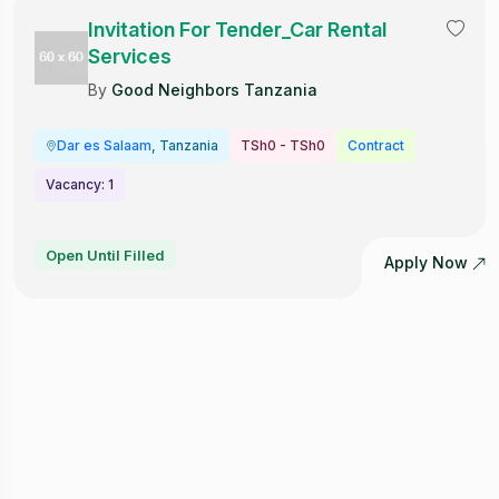
Invitation For Tender_Car Rental
Services
By
Good Neighbors Tanzania
Dar es Salaam
, Tanzania
TSh0 - TSh0
Contract
Vacancy: 1
Open Until Filled
Apply Now