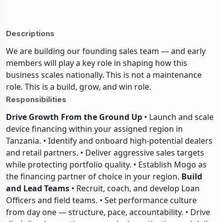
Descriptions
We are building our founding sales team — and early
members will play a key role in shaping how this
business scales nationally. This is not a maintenance
role. This is a build, grow, and win role.
Responsibilities
Drive Growth From the Ground Up
• Launch and scale
device financing within your assigned region in
Tanzania. • Identify and onboard high-potential dealers
and retail partners. • Deliver aggressive sales targets
while protecting portfolio quality. • Establish Mogo as
the financing partner of choice in your region.
Build
and Lead Teams
• Recruit, coach, and develop Loan
Officers and field teams. • Set performance culture
from day one — structure, pace, accountability. • Drive