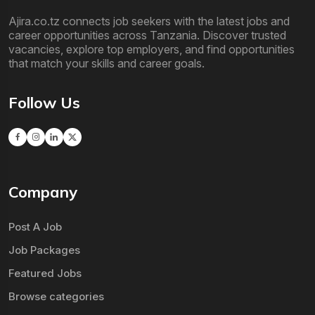
Ajira.co.tz connects job seekers with the latest jobs and
career opportunities across Tanzania. Discover trusted
vacancies, explore top employers, and find opportunities
that match your skills and career goals.
Follow Us
Company
Post A Job
Job Packages
Featured Jobs
Browse categories