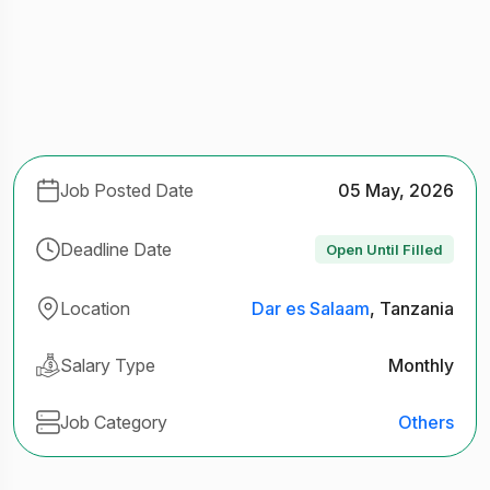
Job Posted Date
05 May, 2026
Deadline Date
Open Until Filled
Location
Dar es Salaam
, Tanzania
Salary Type
Monthly
Job Category
Others