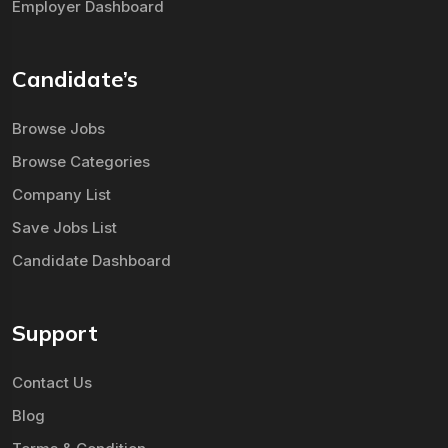
Employer Dashboard
Candidate’s
Browse Jobs
Browse Categories
Company List
Save Jobs List
Candidate Dashboard
Support
Contact Us
Blog