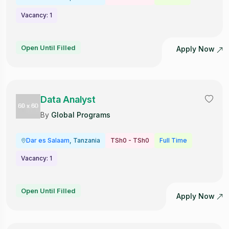
Vacancy: 1
Open Until Filled
Apply Now
Data Analyst
By
Global Programs
Dar es Salaam
, Tanzania
TSh0 - TSh0
Full Time
Vacancy: 1
Open Until Filled
Apply Now