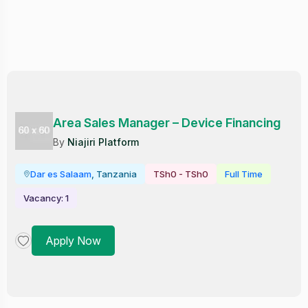
Area Sales Manager – Device Financing
By
Niajiri Platform
Dar es Salaam
, Tanzania
TSh0 - TSh0
Full Time
Vacancy: 1
Apply Now