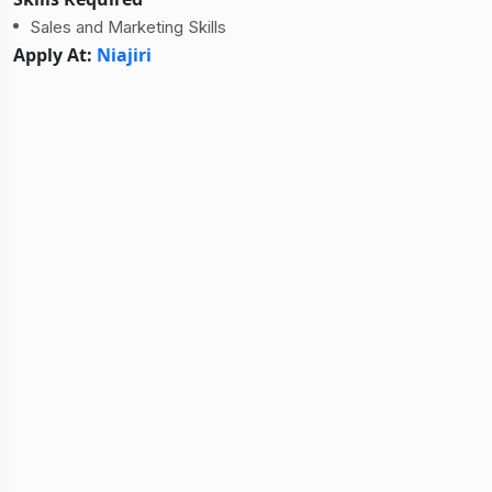
Sales and Marketing Skills
Apply At:
Niajiri