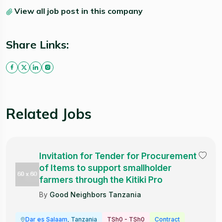
View all job post in this company
Share Links:
Related Jobs
Invitation for Tender for Procurement
of Items to support smallholder
farmers through the Kitiki Pro
By
Good Neighbors Tanzania
Dar es Salaam
, Tanzania
TSh0 - TSh0
Contract