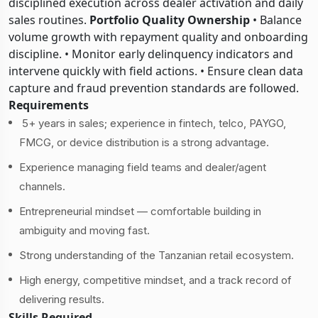
disciplined execution across dealer activation and daily
sales routines.
Portfolio Quality Ownership
• Balance
volume growth with repayment quality and onboarding
discipline. • Monitor early delinquency indicators and
intervene quickly with field actions. • Ensure clean data
capture and fraud prevention standards are followed.
Requirements
5+ years in sales; experience in fintech, telco, PAYGO,
FMCG, or device distribution is a strong advantage.
Experience managing field teams and dealer/agent
channels.
Entrepreneurial mindset — comfortable building in
ambiguity and moving fast.
Strong understanding of the Tanzanian retail ecosystem.
High energy, competitive mindset, and a track record of
delivering results.
Skills Required