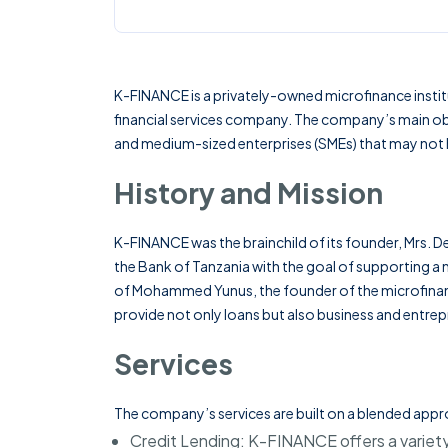
K-FINANCE is a privately-owned microfinance instit
financial services company. The company’s main objec
and medium-sized enterprises (SMEs) that may not h
History and Mission
K-FINANCE was the brainchild of its founder,
Mrs. D
the Bank of Tanzania with the goal of supporting a m
of Mohammed Yunus, the founder of the microfinan
provide not only loans but also business and entrepr
Services
The company’s services are built on a blended appr
Credit Lending
: K-FINANCE offers a variety