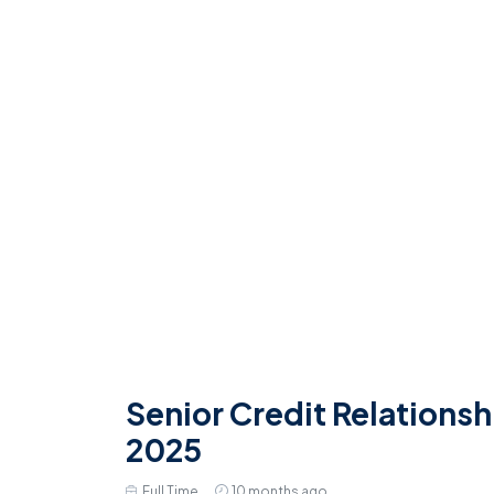
Senior Credit Relationsh
2025
Full Time
10 months ago