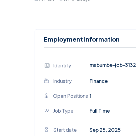
Employment Information
mabumbe-job-313
Identify
Industry
Finance
Open Positions
1
Job Type
Full Time
Start date
Sep 25, 2025