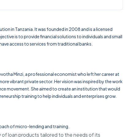
ution in
Tanzania
. It was founded in 2008 and is a licensed
tive is to provide financial solutions to individuals and small
ave access to services from traditional banks.
evotha Minzi
, a professional economist who left her career at
ore vibrant private sector. Her vision was inspired by the work
ce movement. She aimed to create an institution that would
eneurship training to help individuals and enterprises grow.
oach of micro-lending and training.
 of loan products tailored to the needs of its