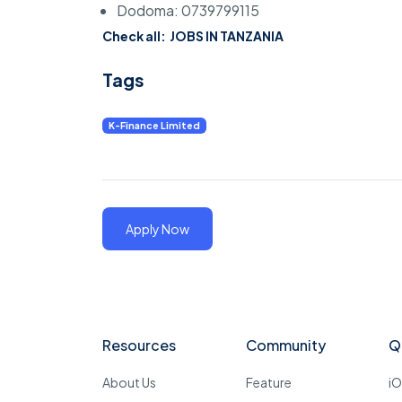
Dodoma: 0739799115
Check all:
JOBS IN TANZANIA
Tags
K-Finance Limited
Apply Now
Resources
Community
Q
About Us
Feature
i