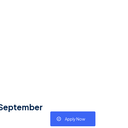
– September
Apply Now