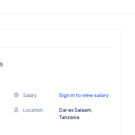
25
Salary
Sign in to view salary
Location
Dar es Salaam,
Tanzania