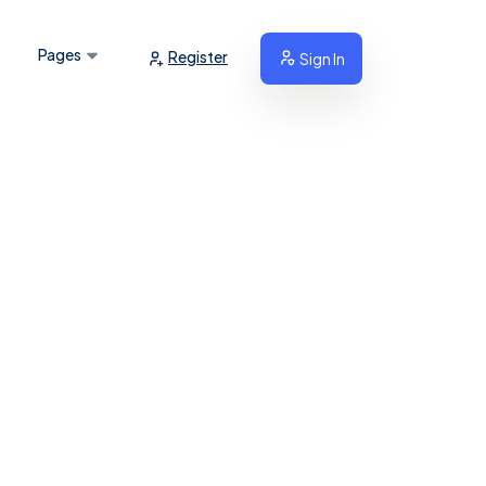
Pages
Register
Sign In