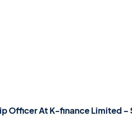
ip Officer At K-finance Limited 