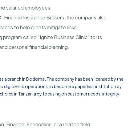
and salaried employees.
, K-Finance Insurance Brokers, the company also
vices to help clients mitigate risks.
 program called “Ignite Business Clinic” to its
and personal financial planning.
s a branch in
Dodoma
. The company has been licensed by the
 digitize its operations to become a paperless institution by
of choice in Tanzania by focusing on customer needs, integrity,
n, Finance, Economics, or a related field
.