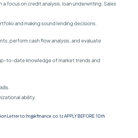
h a focus on credit analysis, loan underwriting, Sales
rtfolio and making sound lending decisions
.
ents, perform cash flow analysis, and evaluate
d up-to-date knowledge of market trends and
ills
.
izational ability
.
on Letter to:
hr@kfinance.co.tz
APPLY BEFORE:
10th