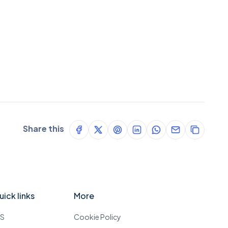
Share this
uick links
More
OS
Cookie Policy