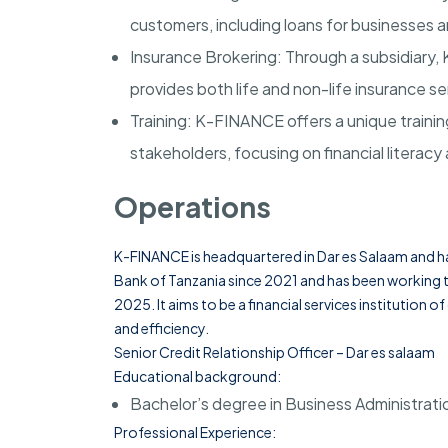
customers, including loans for businesses 
Insurance Brokering
: Through a subsidiary
provides both life and non-life insurance ser
Training
: K-FINANCE offers a unique training
stakeholders, focusing on financial literacy 
Operations
K-FINANCE is headquartered in
Dar es Salaam
and ha
Bank of Tanzania since 2021 and has been working to
2025. It aims to be a financial services institution 
and efficiency.
Senior Credit Relationship Officer
– Dar es salaam
Educational background:
Bachelor’s degree in Business Administratio
Professional Experience: