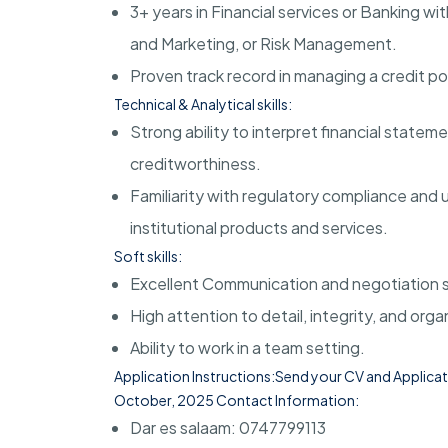
3+ years in Financial services or Banking wit
and Marketing, or Risk Management
.
Proven track record in managing a credit po
Technical & Analytical skills:
Strong ability to interpret financial statem
creditworthiness
.
Familiarity with regulatory compliance an
institutional products and services
.
Soft skills:
Excellent Communication and negotiation sk
High attention to detail, integrity, and organ
Ability to work in a team setting
.
Application Instructions:Send your CV and Applicati
October, 2025
Contact Information:
Dar es salaam: 0747799113