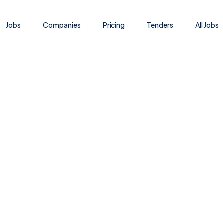
Jobs
Companies
Pricing
Tenders
All Jobs