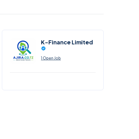
K-Finance Limited
1 Open Job