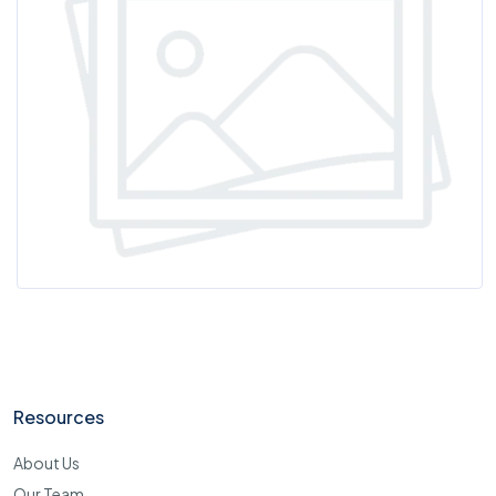
Resources
About Us
Our Team