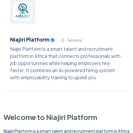
Niajiri Platform
Tanzania
Niajiri Platform is a smart talent and recruitment
platform in Africa that connects professionals with
job opportunities while helping employers hire
faster. It combines an AI-powered hiring system
with employability training to upskill you
Welcome to Niajiri Platform
Niajiri Platform is a smart talent and recruitment platform in Africa