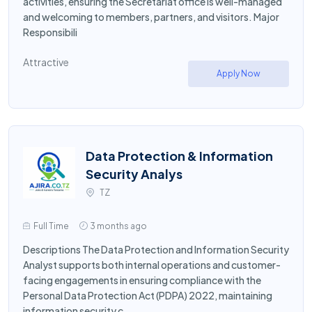
activities, ensuring the Secretariat office is well-managed
and welcoming to members, partners, and visitors. Major
Responsibili
Attractive
Apply Now
Data Protection & Information
Security Analys
TZ
Full Time
3 months ago
Descriptions The Data Protection and Information Security
Analyst supports both internal operations and customer-
facing engagements in ensuring compliance with the
Personal Data Protection Act (PDPA) 2022, maintaining
information security c