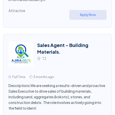
Attractive
Apply Now
Sales Agent - Building
Materials.
TZ
Full Time
3 months ago
Descriptions We are seeking a results-driven and proactive
Sales Executive to drive sales of building materials,
including sand, aggregates (kokoto), stones, and
construction debris. The role involves actively going into
the field to identi