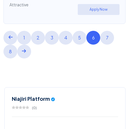
Attractive
Apply Now
1
2
3
4
5
6
7
8
Niajiri Platform
(
0
)