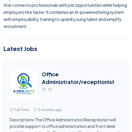
that connects professionals with job opportunities while helping
employers hire faster. It combines an AI-powered hiring system
with employability training to upskill young talent and simplify
recruitment.
Latest Jobs
Office
Administrator/receptionist
TZ
Full Time
3 months ago
Descriptions The Office Administrator/Receptionist will
provide support to office administration and front desk