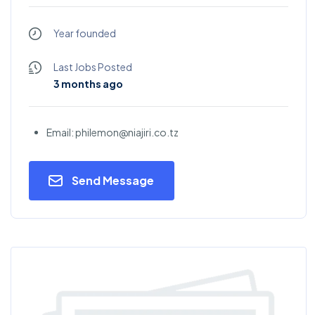
Year founded
Last Jobs Posted
3 months ago
Email: philemon@niajiri.co.tz
Send Message