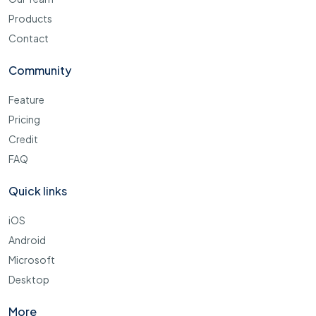
Products
Contact
Community
Feature
Pricing
Credit
FAQ
Quick links
iOS
Android
Microsoft
Desktop
More