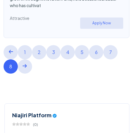
who has cultivat
Attractive
Apply Now
1
2
3
4
5
6
7
8
Niajiri Platform
(
0
)