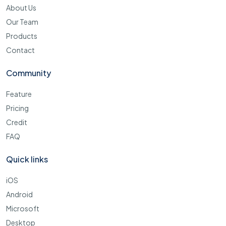
About Us
Our Team
Products
Contact
Community
Feature
Pricing
Credit
FAQ
Quick links
iOS
Android
Microsoft
Desktop