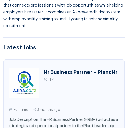
that connects professionals with job opportunities while helping
employers hire faster. It combines an AI-powered hiring system
with employability training to upskill young talent and simplify
recruitment.
Latest Jobs
Hr Business Partner – Plant Hr
TZ
Full Time
3 months ago
Job Description The HR Business Partner (HRBP) will act as a
strategic and operational partner to the Plant Leadership,