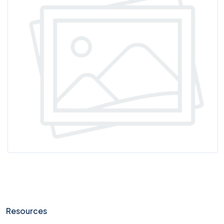
Resources