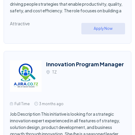
driving people strategies that enable productivity, quality,
safety, and cost efficiency. The role focuses on building a
Attractive
Apply Now
Innovation Program Manager
TZ
Full Time
3 months ago
Job Description This initiative is looking for a strategic
innovation expert experienced in all features of strategy,
solution design, product development, and business
growth through innovation. She/he is a seasoned leader