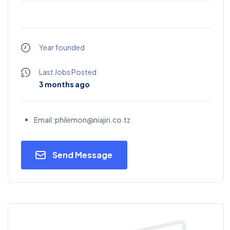
Year founded
Last Jobs Posted
3 months ago
Email: philemon@niajiri.co.tz
Send Message