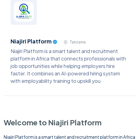
Niajiri Platform
Tanzania
Niajiri Platform is a smart talent and recruitment
platform in Africa that connects professionals with
job opportunities while helping employers hire
faster. It combines an AI-powered hiring system
with employability training to upskill you
Welcome to Niajiri Platform
Niajiri Platform is a smart talent and recruitment platform in Africa