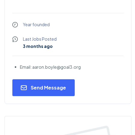
Year founded
Last Jobs Posted
3 months ago
Email: aaron.boyle@goal3.org
Send Message