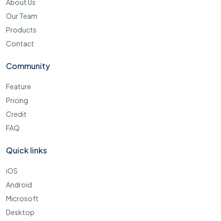
About Us
Our Team
Products
Contact
Community
Feature
Pricing
Credit
FAQ
Quick links
iOS
Android
Microsoft
Desktop