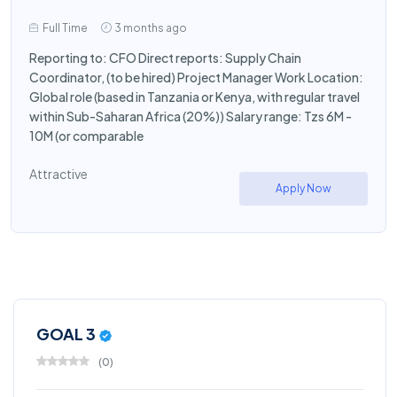
Full Time
3 months ago
Reporting to: CFO Direct reports: Supply Chain
Coordinator, (to be hired) Project Manager Work Location:
Global role (based in Tanzania or Kenya, with regular travel
within Sub-Saharan Africa (20%)) Salary range: Tzs 6M -
10M (or comparable
Attractive
Apply Now
GOAL 3
(
0
)