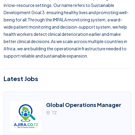
in low-resource settings. Our name refers to Sustainable
Development Goal 3: ensuring healthy lives and promoting well-
being for all.Through the IMPALA monitoring system, a ward-
wide patient monitoring and decision-support system, we help
health workers detect clinical deterioration earlier and make
better clinical decisions.As we scale across multiple countries in
Africa, we are building the operational infrastructure needed to
support reliable and sustainable expansion.
Latest Jobs
Global Operations Manager
TZ