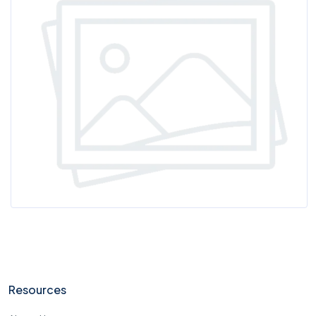
Resources