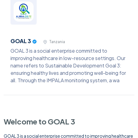
GOAL 3
Tanzania
GOAL 3 is a social enterprise committed to
improving healthcare in low-resource settings. Our
name refers to Sustainable Development Goal 3:
ensuring healthy lives and promoting well-being for
all. Through the IMPALA monitoring system, a wa
Welcome to GOAL 3
GOAL 3 is a social enterprise committed to improving healthcare