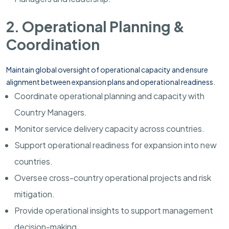
2. Operational Planning &
Coordination
Maintain global oversight of operational capacity and ensure
alignment between expansion plans and operational readiness.
Coordinate operational planning and capacity with
Country Managers.
Monitor service delivery capacity across countries.
Support operational readiness for expansion into new
countries.
Oversee cross-country operational projects and risk
mitigation.
Provide operational insights to support management
decision-making.