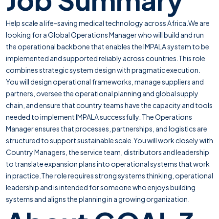
Help scale a life-saving medical technology across Africa.We are
looking for a Global Operations Manager who will build and run
the operational backbone that enables the IMPALA system to be
implemented and supported reliably across countries.This role
combines strategic system design with pragmatic execution.
You will design operational frameworks, manage suppliers and
partners, oversee the operational planning and global supply
chain, and ensure that country teams have the capacity and tools
needed to implement IMPALA successfully. The Operations
Manager ensures that processes, partnerships, and logistics are
structured to support sustainable scale.You will work closely with
Country Managers, the service team, distributors and leadership
to translate expansion plans into operational systems that work
in practice.The role requires strong systems thinking, operational
leadership and is intended for someone who enjoys building
systems and aligns the planning in a growing organization.