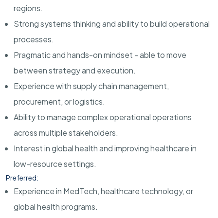
regions.
Strong systems thinking and ability to build operational
processes.
Pragmatic and hands-on mindset - able to move
between strategy and execution.
Experience with supply chain management,
procurement, or logistics.
Ability to manage complex operational operations
across multiple stakeholders.
Interest in global health and improving healthcare in
low-resource settings.
Preferred:
Experience in MedTech, healthcare technology, or
global health programs.