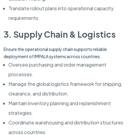
Translate rollout plans into operational capacity
requirements.
3. Supply Chain & Logistics
Ensure the operational supply chain supports reliable
deployment of IMPALA systems across countries.
Oversee purchasing and order management
processes.
Manage the global logistics framework for shipping,
clearance, and distribution.
Maintain inventory planning and replenishment
strategies.
Coordinate warehousing and distribution structures
across countries.