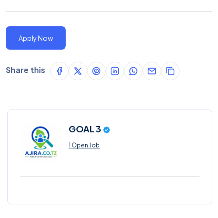
Apply Now
Share this
GOAL 3
1 Open Job