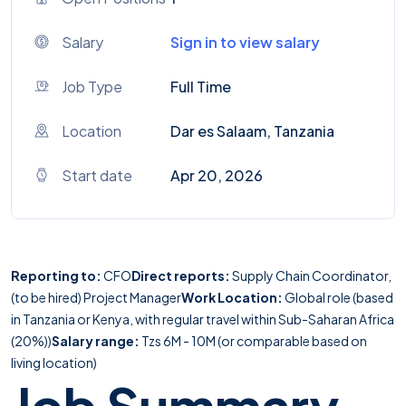
Salary
Sign in to view salary
Job Type
Full Time
Location
Dar es Salaam, Tanzania
Start date
Apr 20, 2026
Reporting to:
CFO
Direct reports:
Supply Chain Coordinator,
(to be hired) Project Manager
Work Location:
Global role (based
in Tanzania or Kenya, with regular travel within Sub-Saharan Africa
(20%))
Salary range:
Tzs 6M - 10M (or comparable based on
living location)
Job Summary