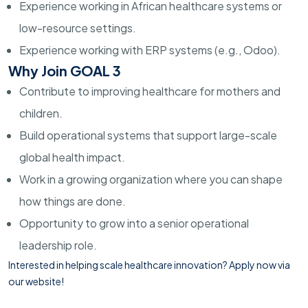
Experience working in African healthcare systems or
low-resource settings.
Experience working with ERP systems (e.g., Odoo).
Why Join GOAL 3
Contribute to improving healthcare for mothers and
children.
Build operational systems that support large-scale
global health impact.
Work in a growing organization where you can shape
how things are done.
Opportunity to grow into a senior operational
leadership role.
Interested in helping scale healthcare innovation?
Apply now via
our website!