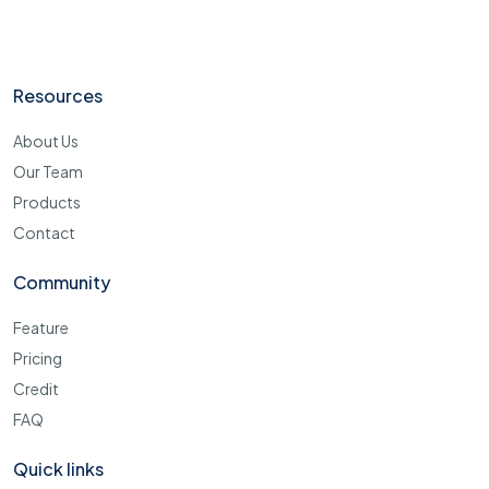
Resources
About Us
Our Team
Products
Contact
Community
Feature
Pricing
Credit
FAQ
Quick links