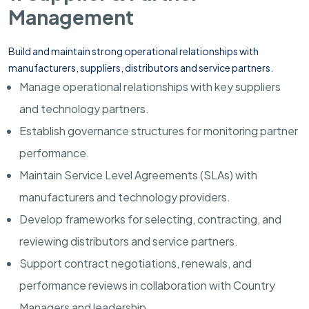
Management
Build and maintain strong operational relationships with
manufacturers, suppliers, distributors and service partners.
Manage operational relationships with key suppliers
and technology partners.
Establish governance structures for monitoring partner
performance.
Maintain Service Level Agreements (SLAs) with
manufacturers and technology providers.
Develop frameworks for selecting, contracting, and
reviewing distributors and service partners.
Support contract negotiations, renewals, and
performance reviews in collaboration with Country
Managers and leadership.