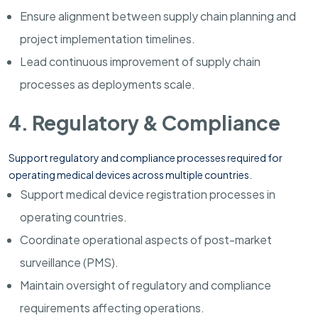
Ensure alignment between supply chain planning and
project implementation timelines.
Lead continuous improvement of supply chain
processes as deployments scale.
4. Regulatory & Compliance
Support regulatory and compliance processes required for
operating medical devices across multiple countries.
Support medical device registration processes in
operating countries.
Coordinate operational aspects of post-market
surveillance (PMS).
Maintain oversight of regulatory and compliance
requirements affecting operations.