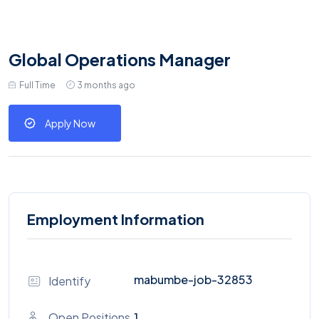
Global Operations Manager
Full Time
3 months ago
Apply Now
Employment Information
mabumbe-job-32853
Identify
Open Positions
1