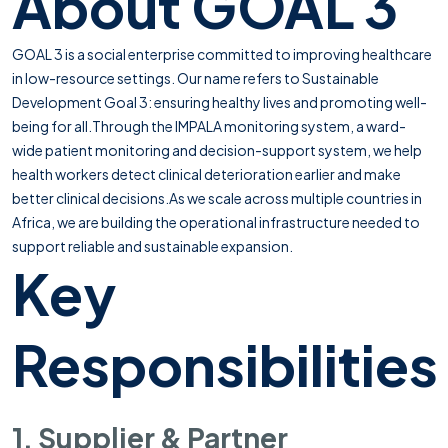
About GOAL 3
GOAL 3 is a social enterprise committed to improving healthcare
in low-resource settings. Our name refers to Sustainable
Development Goal 3: ensuring healthy lives and promoting well-
being for all.Through the IMPALA monitoring system, a ward-
wide patient monitoring and decision-support system, we help
health workers detect clinical deterioration earlier and make
better clinical decisions.As we scale across multiple countries in
Africa, we are building the operational infrastructure needed to
support reliable and sustainable expansion.
Key
Responsibilities
1. Supplier & Partner