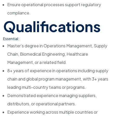
Ensure operational processes support regulatory
compliance.
Qualifications
Essential:
Master’s degree in Operations Management, Supply
Chain, Biomedical Engineering, Healthcare
Management, or a related field.
8+ years of experience in operations including supply
chain and global program management, with 3+ years
leading multi-country teams or programs.
Demonstrated experience managing suppliers,
distributors, or operational partners.
Experience working across multiple countries or