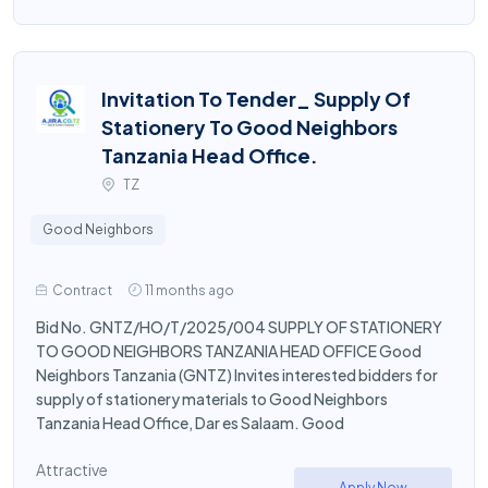
Invitation To Tender_ Supply Of
Stationery To Good Neighbors
Tanzania Head Office.
TZ
Good Neighbors
Contract
11 months ago
Bid No. GNTZ/HO/T/2025/004 SUPPLY OF STATIONERY
TO GOOD NEIGHBORS TANZANIA HEAD OFFICE Good
Neighbors Tanzania (GNTZ) Invites interested bidders for
supply of stationery materials to Good Neighbors
Tanzania Head Office, Dar es Salaam. Good
Attractive
Apply Now