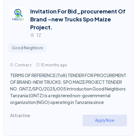
Invitation For Bid_procurement Of
Brand -new Trucks Spo Maize
Project.
TZ
Good Neighbors
Contract
10 months ago
TERMS OF REFERENCE (ToR) TENDER FOR PROCUREMENT
OF BRAND-NEW TRUCKS: SPO MAIZE PROJECT TENDER
NO. GNTZ/SPO/2025/005 Introduction Good Neighbors
Tanzania (GNTZ) is a registered non-governmental
organization (NGO) operating in Tanzania since
Attractive
Apply Now