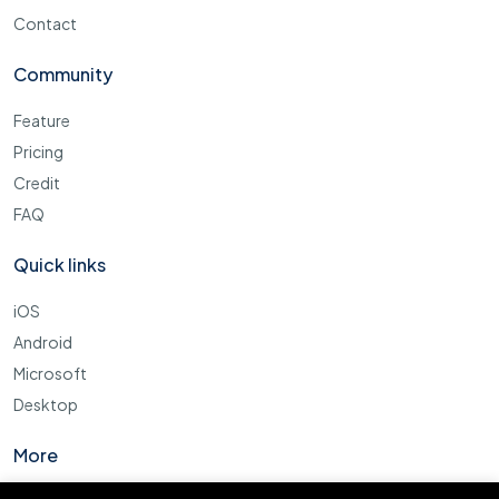
Contact
Community
Feature
Pricing
Credit
FAQ
Quick links
iOS
Android
Microsoft
Desktop
More