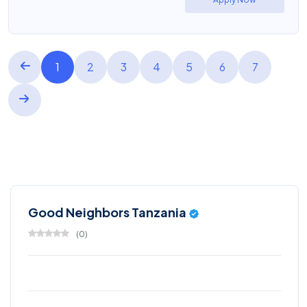
1
2
3
4
5
6
7
Good Neighbors Tanzania
(
0
)