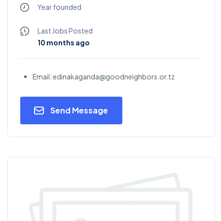
Year founded
Last Jobs Posted
10 months ago
Email: edinakaganda@goodneighbors.or.tz
Send Message