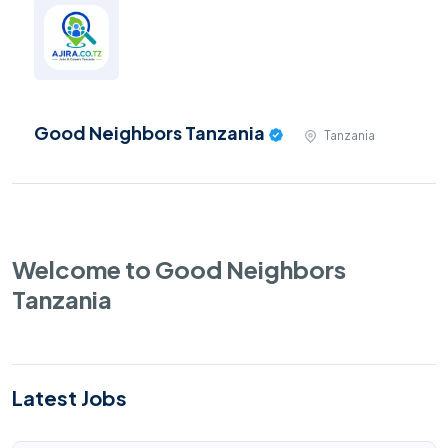
Good Neighbors Tanzania
Tanzania
Welcome to Good Neighbors
Tanzania
Latest Jobs