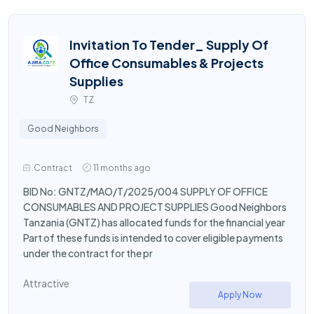
Invitation To Tender_ Supply Of
Office Consumables & Projects
Supplies
TZ
Good Neighbors
Contract
11 months ago
BID No: GNTZ/MAO/T/2025/004 SUPPLY OF OFFICE
CONSUMABLES AND PROJECT SUPPLIES Good Neighbors
Tanzania (GNTZ) has allocated funds for the financial year
Part of these funds is intended to cover eligible payments
under the contract for the pr
Attractive
Apply Now