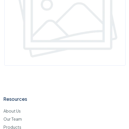
Resources
About Us
Our Team
Products