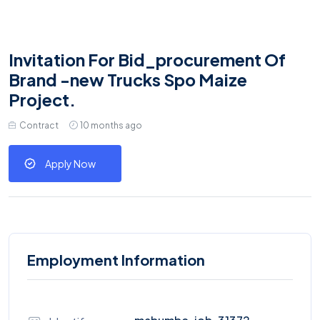
Invitation For Bid_procurement Of
Brand -new Trucks Spo Maize
Project.
Contract
10 months ago
Apply Now
Employment Information