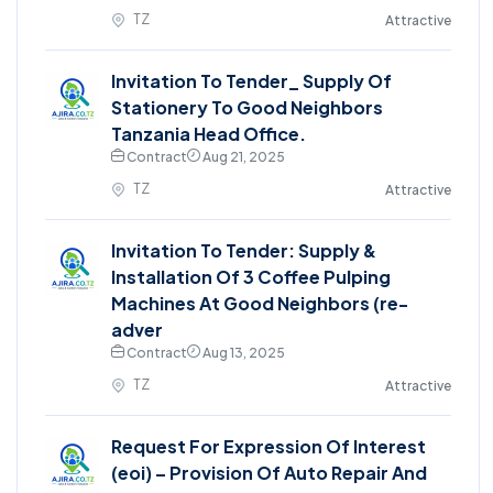
TZ
Attractive
Invitation To Tender_ Supply Of
Stationery To Good Neighbors
Tanzania Head Office.
Contract
Aug 21, 2025
TZ
Attractive
Invitation To Tender: Supply &
Installation Of 3 Coffee Pulping
Machines At Good Neighbors (re-
adver
Contract
Aug 13, 2025
TZ
Attractive
Request For Expression Of Interest
(eoi) – Provision Of Auto Repair And