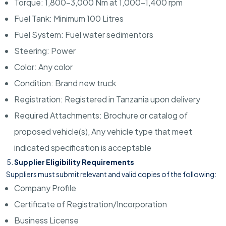
Torque: 1,800–3,000 Nm at 1,000–1,400 rpm
Fuel Tank: Minimum 100 Litres
Fuel System: Fuel water sedimentors
Steering: Power
Color: Any color
Condition: Brand new truck
Registration: Registered in Tanzania upon delivery
Required Attachments: Brochure or catalog of
proposed vehicle(s), Any vehicle type that meet
indicated specification is acceptable
Supplier Eligibility Requirements
Suppliers must submit relevant and valid copies of the following:
Company Profile
Certificate of Registration/Incorporation
Business License