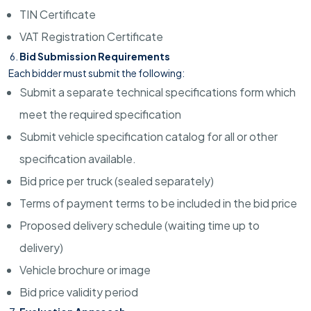
TIN Certificate
VAT Registration Certificate
Bid Submission Requirements
Each bidder must submit the following:
Submit a separate technical specifications form which
meet the required specification
Submit vehicle specification catalog for all or other
specification available.
Bid price per truck (sealed separately)
Terms of payment terms to be included in the bid price
Proposed delivery schedule (waiting time up to
delivery)
Vehicle brochure or image
Bid price validity period