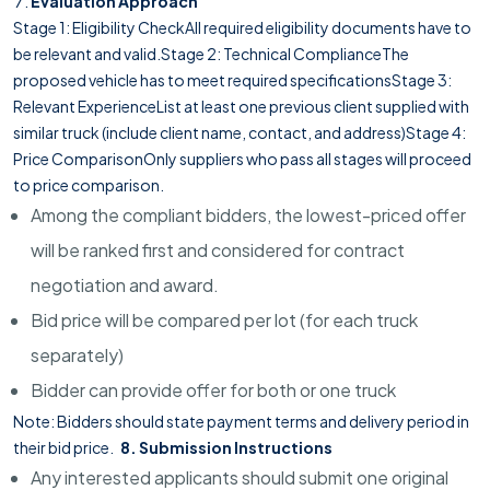
Evaluation Approach
Stage 1: Eligibility CheckAll required eligibility documents have to
be relevant and valid.Stage 2: Technical ComplianceThe
proposed vehicle has to meet required specificationsStage 3:
Relevant ExperienceList at least one previous client supplied with
similar truck (include client name, contact, and address)Stage 4:
Price ComparisonOnly suppliers who pass all stages will proceed
to price comparison.
Among the compliant bidders, the lowest-priced offer
will be ranked first and considered for contract
negotiation and award.
Bid price will be compared per lot (for each truck
separately)
Bidder can provide offer for both or one truck
Note: Bidders should state payment terms and delivery period in
their bid price.
8. Submission Instructions
Any interested applicants should submit one original