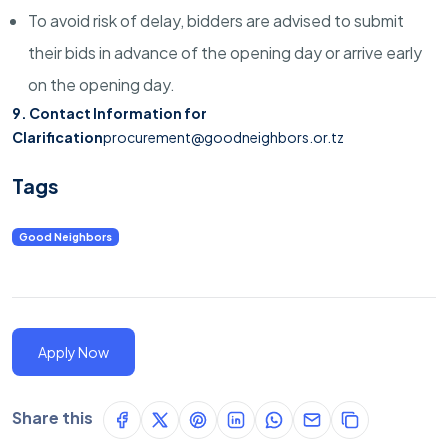
To avoid risk of delay, bidders are advised to submit
their bids in advance of the opening day or arrive early
on the opening day.
9. Contact Information for
Clarification
procurement@goodneighbors.or.tz
Tags
Good Neighbors
Apply Now
Share this