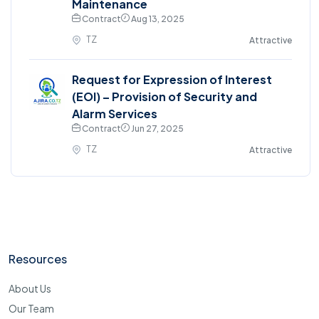
Maintenance
Contract
Aug 13, 2025
TZ
Attractive
Request for Expression of Interest
(EOI) – Provision of Security and
Alarm Services
Contract
Jun 27, 2025
TZ
Attractive
Resources
About Us
Our Team