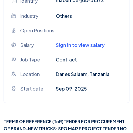
mabumbe-job-31372
Identify
Industry
Others
Open Positions
1
Salary
Sign in to view salary
Job Type
Contract
Location
Dar es Salaam, Tanzania
Start date
Sep 09, 2025
TERMS OF REFERENCE (ToR)
TENDER FOR PROCUREMENT
OF BRAND-NEW TRUCKS: SPO MAIZE PROJECT TENDER NO.