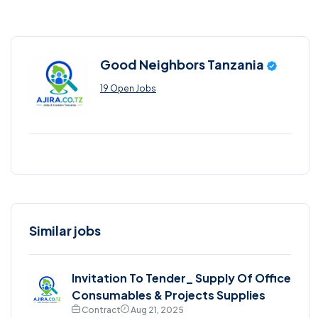
Good Neighbors Tanzania
19 Open Jobs
Similar jobs
Invitation To Tender_ Supply Of Office
Consumables & Projects Supplies
Contract
Aug 21, 2025