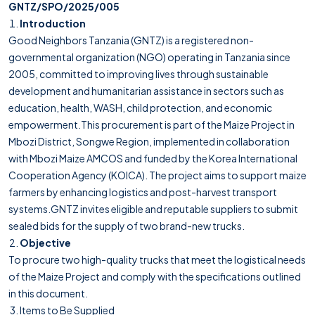
GNTZ/SPO/2025/005
Introduction
Good Neighbors Tanzania (GNTZ) is a registered non-
governmental organization (NGO) operating in Tanzania since
2005, committed to improving lives through sustainable
development and humanitarian assistance in sectors such as
education, health, WASH, child protection, and economic
empowerment.This procurement is part of the Maize Project in
Mbozi District, Songwe Region, implemented in collaboration
with Mbozi Maize AMCOS and funded by the Korea International
Cooperation Agency (KOICA). The project aims to support maize
farmers by enhancing logistics and post-harvest transport
systems.GNTZ invites eligible and reputable suppliers to submit
sealed bids for the supply of two brand-new trucks.
Objective
To procure two high-quality trucks that meet the logistical needs
of the Maize Project and comply with the specifications outlined
in this document.
Items to Be Supplied