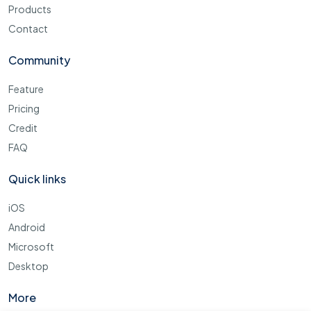
Products
Contact
Community
Feature
Pricing
Credit
FAQ
Quick links
iOS
Android
Microsoft
Desktop
More