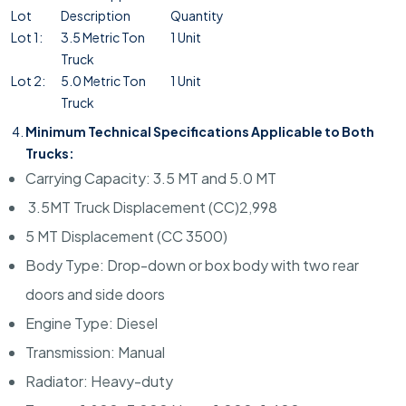
Lot
Description
Quantity
Lot 1:
3.5 Metric Ton
1 Unit
Truck
Lot 2:
5.0 Metric Ton
1 Unit
Truck
Minimum Technical Specifications Applicable to Both
Trucks:
Carrying Capacity: 3.5 MT and 5.0 MT
3.5MT Truck Displacement (CC)2,998
5 MT Displacement (CC 3500)
Body Type: Drop-down or box body with two rear
doors and side doors
Engine Type: Diesel
Transmission: Manual
Radiator: Heavy-duty