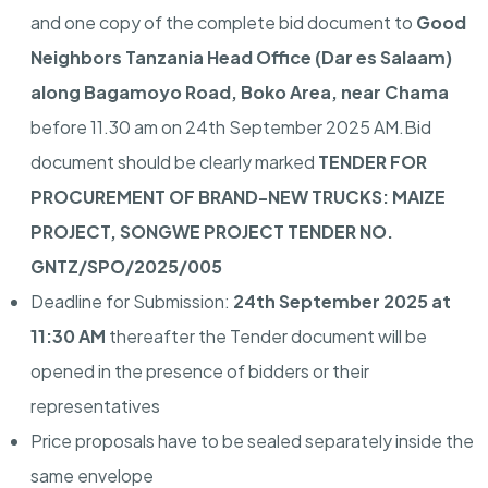
and one copy of the complete bid document to
Good
Neighbors Tanzania Head Office (Dar es Salaam)
along Bagamoyo Road, Boko Area, near Chama
before 11.30 am on 24th September 2025 AM.Bid
document should be clearly marked
TENDER FOR
PROCUREMENT OF BRAND-NEW TRUCKS: MAIZE
PROJECT, SONGWE PROJECT TENDER NO.
GNTZ/SPO/2025/005
Deadline for Submission:
24th September 2025 at
11:30 AM
thereafter the Tender document will be
opened in the presence of bidders or their
representatives
Price proposals have to be sealed separately inside the
same envelope