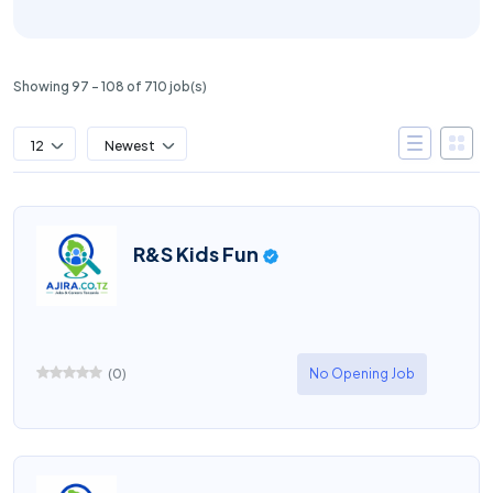
Showing 97 – 108 of 710 job(s)
12
Newest
R&S Kids Fun
(
0
)
No Opening Job