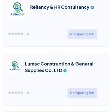
Reliancy & HR Consultancy
(
0
)
No Opening Job
Lumac Construction & General
Supplies Co. LTD
(
0
)
No Opening Job