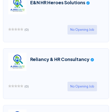
E&N HR Heroes Solutions
(
0
)
No Opening Job
Reliancy & HR Consultancy
(
0
)
No Opening Job