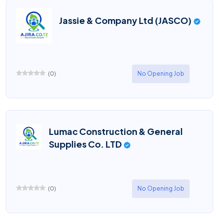
Jassie & Company Ltd (JASCO)
(
0
)
No Opening Job
Lumac Construction & General
Supplies Co. LTD
(
0
)
No Opening Job