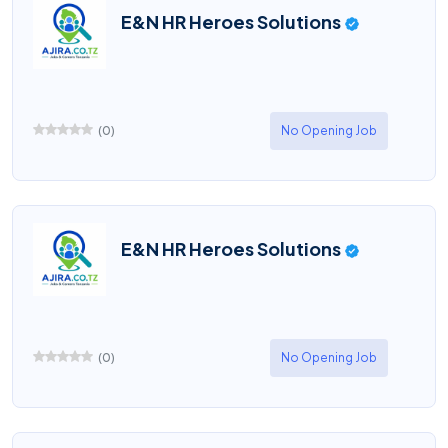
E&N HR Heroes Solutions
(
0
)
No Opening Job
E&N HR Heroes Solutions
(
0
)
No Opening Job