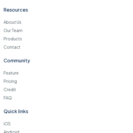
Resources
About Us
Our Team
Products
Contact
Community
Feature
Pricing
Credit
FAQ
Quick links
iOS
Android