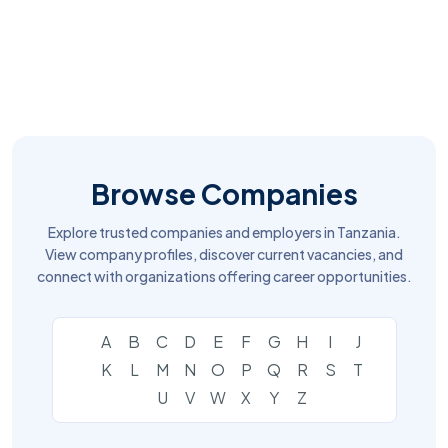
Browse Companies
Explore trusted companies and employers in Tanzania.
View company profiles, discover current vacancies, and
connect with organizations offering career opportunities.
A
B
C
D
E
F
G
H
I
J
K
L
M
N
O
P
Q
R
S
T
U
V
W
X
Y
Z