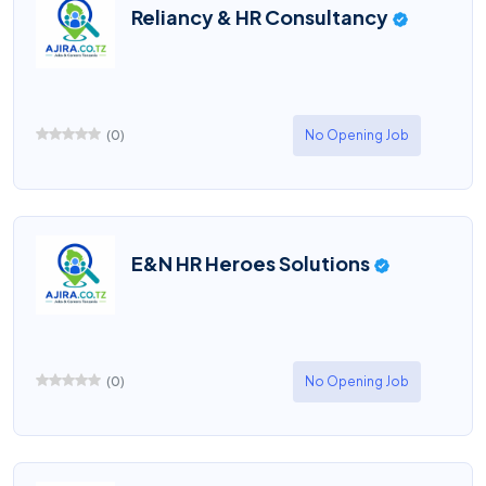
Reliancy & HR Consultancy
(
0
)
No Opening Job
E&N HR Heroes Solutions
(
0
)
No Opening Job