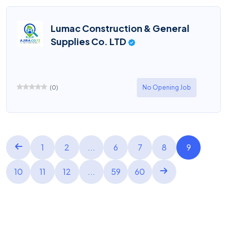
Lumac Construction & General
Supplies Co. LTD
(
0
)
No Opening Job
1
2
...
6
7
8
9
10
11
12
...
59
60