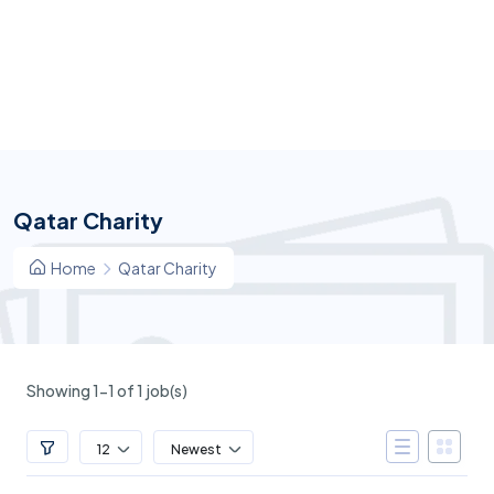
Qatar Charity
Home
Qatar Charity
Showing 1-1 of 1 job(s)
12
Newest