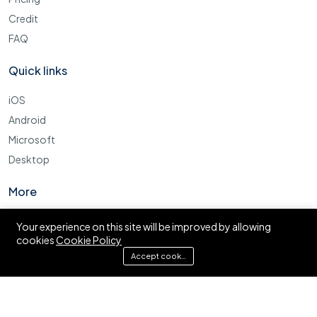
Credit
FAQ
Quick links
iOS
Android
Microsoft
Desktop
More
Cookie Policy
Your experience on this site will be improved by allowing
cookies
Cookie Policy
FAQ
Accept cookies