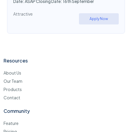
Date: ASAP Closing Date: 16th September
Attractive
Apply Now
Resources
About Us
Our Team
Products
Contact
Community
Feature
Pricing