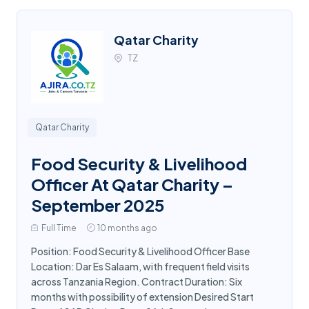
Qatar Charity
TZ
Qatar Charity
Food Security & Livelihood
Officer At Qatar Charity –
September 2025
Full Time
10 months ago
Position: Food Security & Livelihood Officer Base
Location: Dar Es Salaam, with frequent field visits
across Tanzania Region. Contract Duration: Six
months with possibility of extension Desired Start