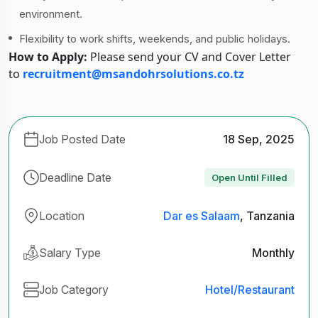
environment.
Flexibility to work shifts, weekends, and public holidays.
How to Apply:
Please send your CV and Cover Letter
to
recruitment@msandohrsolutions.co.tz
Job Posted Date
18 Sep, 2025
Deadline Date
Open Until Filled
Location
Dar es Salaam
, Tanzania
Salary Type
Monthly
Job Category
Hotel/Restaurant