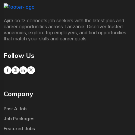
Ajira.co.tz connects job seekers with the latest jobs and
career opportunities across Tanzania. Discover trusted
vacancies, explore top employers, and find opportunities
that match your skills and career goals.
Follow Us
Company
Post A Job
Job Packages
Featured Jobs