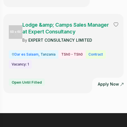
Lodge &amp; Camps Sales Manager
at Expert Consultancy
By
EXPERT CONSULTANCY LIMITED
Dar es Salaam
, Tanzania
TSh0 - TSh0
Contract
Vacancy: 1
Open Until Filled
Apply Now