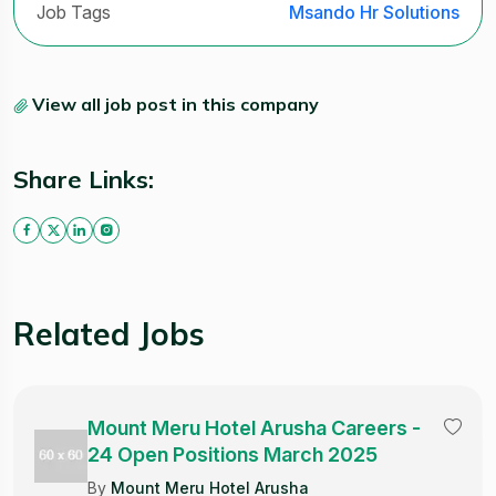
Job Tags
Msando Hr Solutions
View all job post in this company
Share Links:
Related Jobs
Mount Meru Hotel Arusha Careers -
24 Open Positions March 2025
By
Mount Meru Hotel Arusha