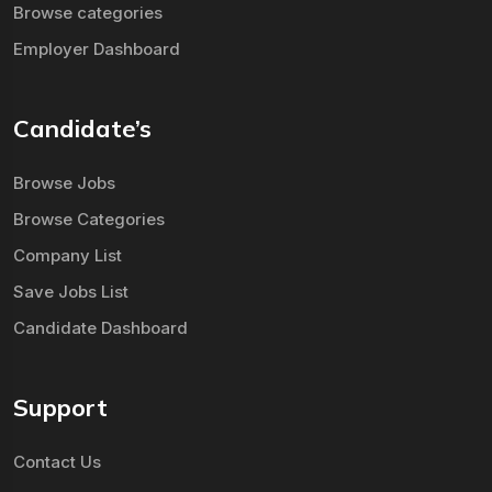
Browse categories
Employer Dashboard
Candidate’s
Browse Jobs
Browse Categories
Company List
Save Jobs List
Candidate Dashboard
Support
Contact Us