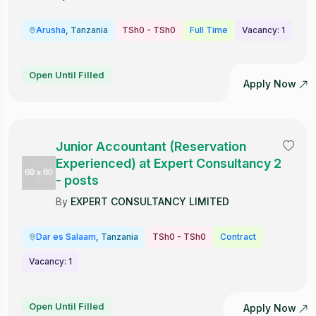
Arusha
, Tanzania
TSh0 - TSh0
Full Time
Vacancy: 1
Open Until Filled
Apply Now
Junior Accountant (Reservation
Experienced) at Expert Consultancy 2
- posts
By
EXPERT CONSULTANCY LIMITED
Dar es Salaam
, Tanzania
TSh0 - TSh0
Contract
Vacancy: 1
Open Until Filled
Apply Now