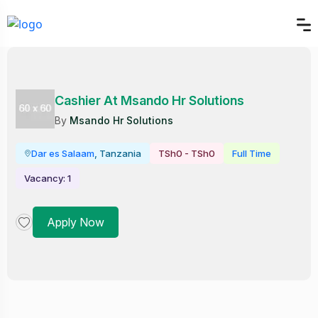
Cashier At Msando Hr Solutions
By
Msando Hr Solutions
Dar es Salaam
, Tanzania
TSh0 - TSh0
Full Time
Vacancy: 1
Apply Now