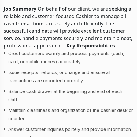
Job Summary
On behalf of our client, we are seeking a
reliable and customer-focused Cashier to manage all
cash transactions accurately and efficiently. The
successful candidate will provide excellent customer
service, handle payments securely, and maintain a neat,
professional appearance.
Key Responsibilities
Greet customers warmly and process payments (cash,
card, or mobile money) accurately.
Issue receipts, refunds, or change and ensure all
transactions are recorded correctly.
Balance cash drawer at the beginning and end of each
shift.
Maintain cleanliness and organization of the cashier desk or
counter.
Answer customer inquiries politely and provide information