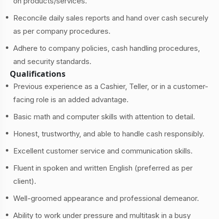
on products/services.
Reconcile daily sales reports and hand over cash securely
as per company procedures.
Adhere to company policies, cash handling procedures,
and security standards.
Qualifications
Previous experience as a Cashier, Teller, or in a customer-
facing role is an added advantage.
Basic math and computer skills with attention to detail.
Honest, trustworthy, and able to handle cash responsibly.
Excellent customer service and communication skills.
Fluent in spoken and written English (preferred as per
client).
Well-groomed appearance and professional demeanor.
Ability to work under pressure and multitask in a busy