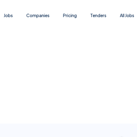
Jobs
Companies
Pricing
Tenders
All Jobs