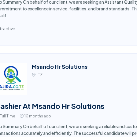
b Summary On behalf of our client, we are seeking an Assistant Qualit
mmitment to excellence in service, facilities, and brand standards. Th
alit
tractive
Msando Hr Solutions
TZ
ashier At Msando Hr Solutions
Full Time
10 months ago
b Summary On behalf of our client, we are seeking a reliable and cus
ansactions accurately and efficiently. The successful candidate will p