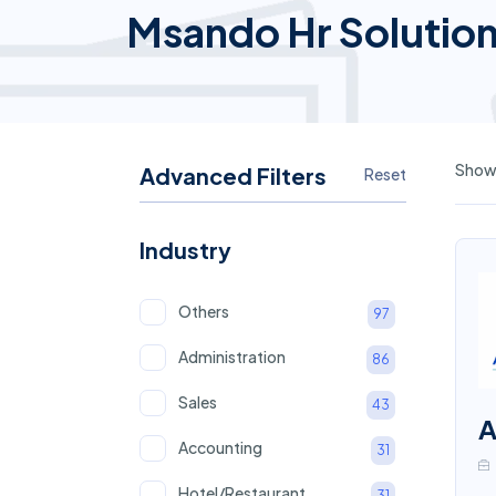
Msando Hr Solutio
Showi
Advanced Filters
Reset
Industry
Others
97
Administration
86
Sales
43
A
Accounting
31
Hotel/Restaurant
31