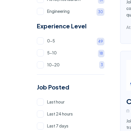
Jo
co
Engineering
30
qu
NGO Sector
22
Experience Level
At
Marketing
18
0-5
49
Education and Teaching
17
5-10
18
Government
15
10-20
3
Human Resource
15
Banking
14
Job Posted
Call for interview
13
C
Last hour
IT
13
Last 24 hours
Driver
12
Jo
Last 7 days
tr