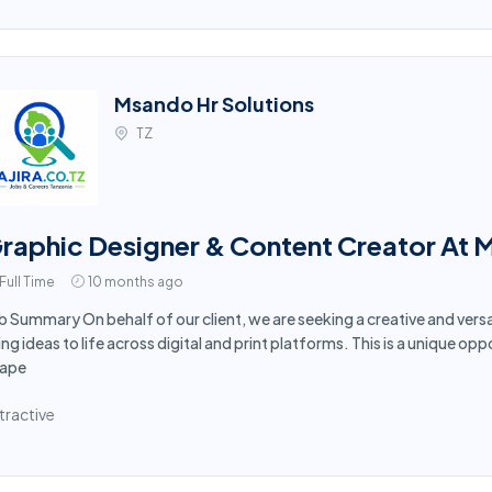
Msando Hr Solutions
TZ
raphic Designer & Content Creator At 
Full Time
10 months ago
b Summary On behalf of our client, we are seeking a creative and vers
ing ideas to life across digital and print platforms. This is a unique opp
ape
tractive