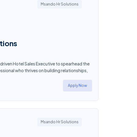
Msando Hr Solutions
tions
driven Hotel Sales Executive to spearhead the
essional who thrives on building relationships,
Apply Now
Msando Hr Solutions