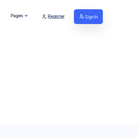
Pages
Register
Sign In