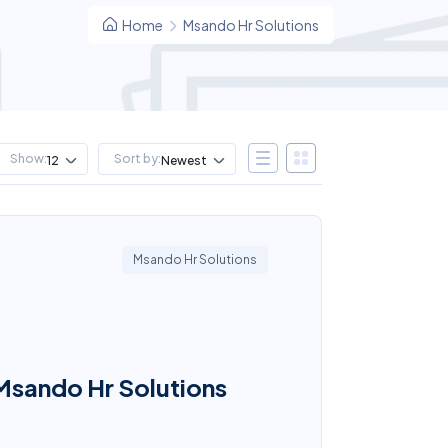
Home
Msando Hr Solutions
Show:
Sort by:
12
Newest
Msando Hr Solutions
 Msando Hr Solutions