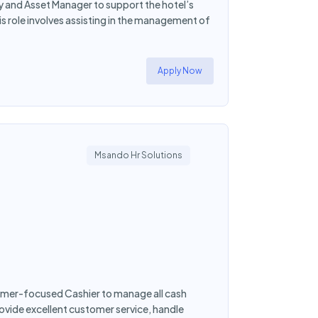
y and Asset Manager to support the hotel’s
is role involves assisting in the management of
Apply Now
Msando Hr Solutions
tomer-focused Cashier to manage all cash
rovide excellent customer service, handle