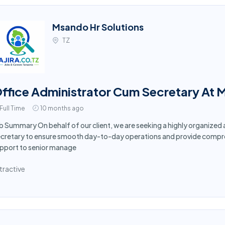
Msando Hr Solutions
TZ
ffice Administrator Cum Secretary At 
Full Time
10 months ago
b Summary On behalf of our client, we are seeking a highly organized
cretary to ensure smooth day-to-day operations and provide compreh
pport to senior manage
tractive