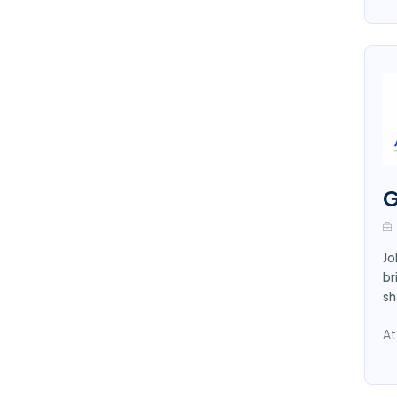
Agriculture
2
Geologist
2
Nursing
1
Research
1
Data Entry Clerk
1
G
Clearing and Forwarding
1
Jo
br
sh
At