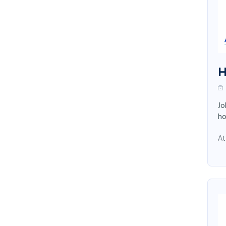
H
Jo
ho
At