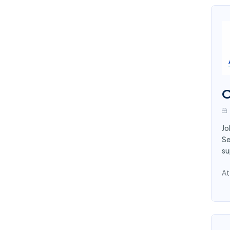
O
Jo
Se
su
At