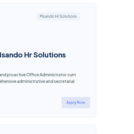
Msando Hr Solutions
Msando Hr Solutions
 and proactive Office Administrator cum
ensive administrative and secretarial
Apply Now