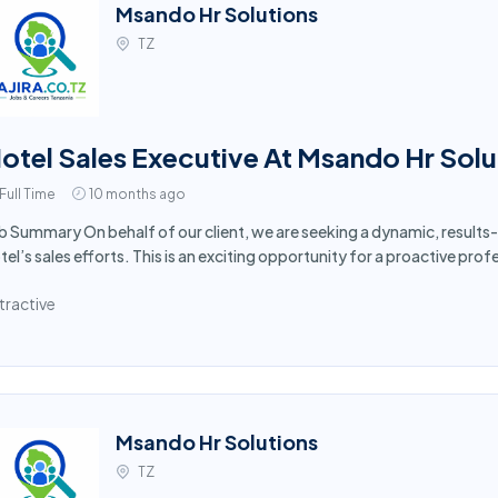
Msando Hr Solutions
TZ
otel Sales Executive At Msando Hr Solu
Full Time
10 months ago
b Summary On behalf of our client, we are seeking a dynamic, results-
tel’s sales efforts. This is an exciting opportunity for a proactive prof
tractive
Msando Hr Solutions
TZ