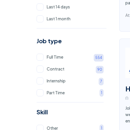
Finance
8
pa
Last 14 days
Tourism
8
At
Last 1 month
Mining
7
Consultant
7
Job type
Chef
6
Full Time
554
Logistics
5
Contract
90
Customer Service
5
Internship
7
Advertising
5
H
Part Time
1
Store Keeper
5
Information Technology
Jo
5
Skill
we
Surveyor
4
en
Other
1