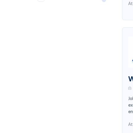
Communication
4
At
Medical and Dental
4
Quality Control
4
Graphic Designer
4
Procurement Supply
3
Chain
Loan Officers
3
W
Security
3
Legal
3
Jo
Receptionist
ex
3
en
Laboratory
2
At
Embassy
2