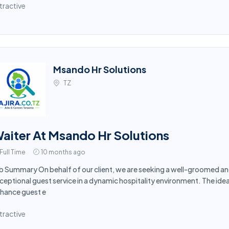
tractive
Msando Hr Solutions
TZ
aiter At Msando Hr Solutions
Full Time
10 months ago
b Summary On behalf of our client, we are seeking a well-groomed and
ceptional guest service in a dynamic hospitality environment. The idea
hance guest e
tractive