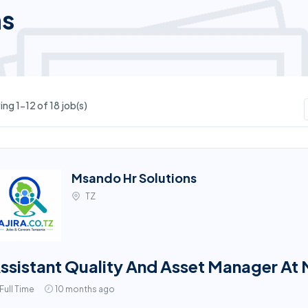
ns
ng 1-12 of 18 job(s)
Msando Hr Solutions
TZ
ssistant Quality And Asset Manager At
Full Time
10 months ago