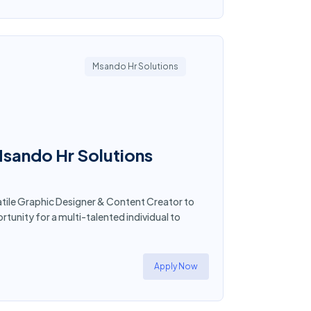
Msando Hr Solutions
Msando Hr Solutions
atile Graphic Designer & Content Creator to
ortunity for a multi-talented individual to
Apply Now