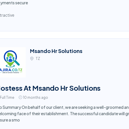
yments secure
tractive
Msando Hr Solutions
TZ
ostess At Msando Hr Solutions
Full Time
10 months ago
b Summary On behalf of our client, we are seeking a well-groomed an
lcoming face of their establishment. The successful candidate will 
sure a smo