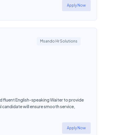
Apply Now
Msando Hr Solutions
 fluent English-speaking Waiter to provide
l candidate will ensure smooth service,
Apply Now