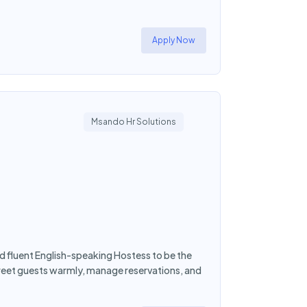
Apply Now
Msando Hr Solutions
d fluent English-speaking Hostess to be the
greet guests warmly, manage reservations, and