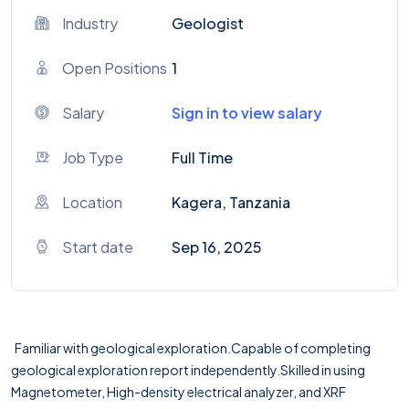
Industry
Geologist
Open Positions
1
Salary
Sign in to view salary
Job Type
Full Time
Location
Kagera, Tanzania
Start date
Sep 16, 2025
Familiar with geological exploration.Capable of completing
geological exploration report independently.Skilled in using
Magnetometer, High-density electrical analyzer, and XRF