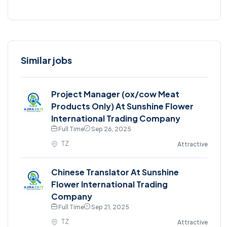
Similar jobs
Project Manager (ox/cow Meat
Products Only) At Sunshine Flower
International Trading Company
Full Time
Sep 26, 2025
TZ
Attractive
Chinese Translator At Sunshine
Flower International Trading
Company
Full Time
Sep 21, 2025
TZ
Attractive