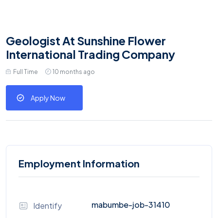
Geologist At Sunshine Flower
International Trading Company
Full Time
10 months ago
Apply Now
Employment Information
mabumbe-job-31410
Identify