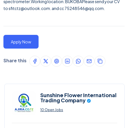
spectrometer.Working location: BUKOBAPlease send your CV
to
sfitctz@outlook.com.
and cc 75248546@qq.com.
Apply Now
Share this
Sunshine Flower International
Trading Company
10 Open Jobs