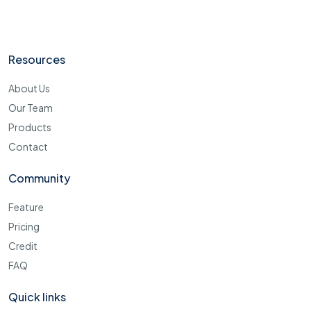
Resources
About Us
Our Team
Products
Contact
Community
Feature
Pricing
Credit
FAQ
Quick links