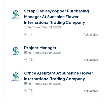
Scrap Cables/copper Purchasing
Manager At Sunshine Flower
International Trading Company
Full Time
Sep 21, 2025
TZ
Attractive
Project Manager
Full Time
Sep 19, 2025
TZ
Attractive
Office Assistant At Sunshine Flower
International Trading Company
Full Time
Sep 19, 2025
TZ
Attractive