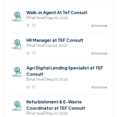
Walk-in Agent At Tef Consult
Full Time
Sep 05, 2025
TZ
Attractive
HR Manager at TEF Consult
Full Time
Jun 04, 2025
TZ
Attractive
Agri Digital Lending Specialist at TEF
Consult
Full Time
May 27, 2025
TZ
Attractive
Refurbishment & E-Waste
Coordinator at TEF Consult
Full Time
May 27, 2025