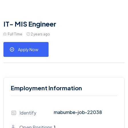
IT- MIS Engineer
Full Time
2 years ago
Apply Now
Employment Information
mabumbe-job-22038
Identify
Open Positions
1