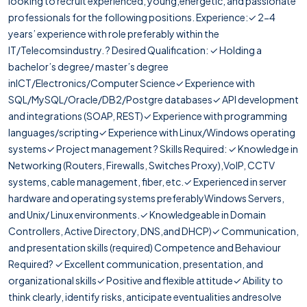
looking to recruit experienced, young,energetic, and passionate
professionals for the following positions. Experience:✓ 2-4
years’ experience with role preferably within the
IT/Telecomsindustry. ? Desired Qualification: ✓ Holding a
bachelor’s degree/ master’s degree
inICT/Electronics/Computer Science✓ Experience with
SQL/MySQL/Oracle/DB2/Postgre databases✓ API development
and integrations (SOAP, REST)✓ Experience with programming
languages/scripting✓ Experience with Linux/Windows operating
systems✓ Project management ? Skills Required: ✓ Knowledge in
Networking (Routers, Firewalls, Switches Proxy),VoIP, CCTV
systems, cable management, fiber, etc.✓ Experienced in server
hardware and operating systems preferablyWindows Servers,
and Unix/ Linux environments.✓ Knowledgeable in Domain
Controllers, Active Directory, DNS,and DHCP)✓ Communication,
and presentation skills (required) Competence and Behaviour
Required? ✓ Excellent communication, presentation, and
organizational skills✓ Positive and flexible attitude✓ Ability to
think clearly, identify risks, anticipate eventualities andresolve