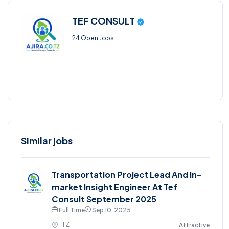
TEF CONSULT
24 Open Jobs
Similar jobs
Transportation Project Lead And In-
market Insight Engineer At Tef
Consult September 2025
Full Time
Sep 10, 2025
TZ
Attractive