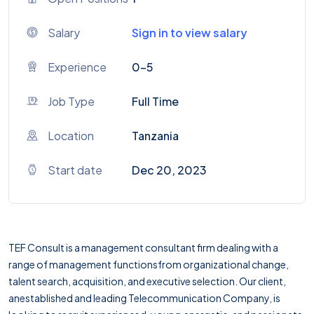
Salary
Sign in to view salary
Experience
0-5
Job Type
Full Time
Location
Tanzania
Start date
Dec 20, 2023
TEF Consult is a management consultant firm dealing with a
range of management functionsfrom organizational change,
talent search, acquisition, and executive selection. Our client,
anestablished and leading Telecommunication Company, is