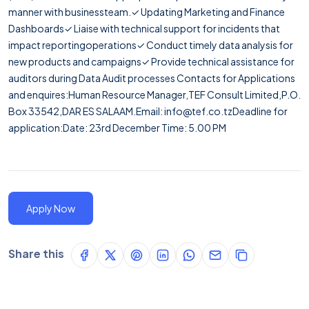
manner with businessteam.✓ Updating Marketing and Finance
Dashboards✓ Liaise with technical support for incidents that
impact reportingoperations✓ Conduct timely data analysis for
new products and campaigns✓ Provide technical assistance for
auditors during Data Audit processes Contacts for Applications
and enquires:Human Resource Manager,TEF Consult Limited,P.O.
Box 33542,DAR ES SALAAM.Email: info@tef.co.tzDeadline for
application:Date: 23rd December Time: 5.00 PM
Apply Now
Share this