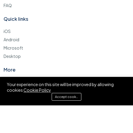
FAQ
Quick links
iOS
Android
Microsoft
Desktop
More
Cookie Policy
Your experience on this site will be improved by allowing
cookies
Cookie Policy
FAQ
Accept cookies
© Ajira.co.tz. All right reserved.