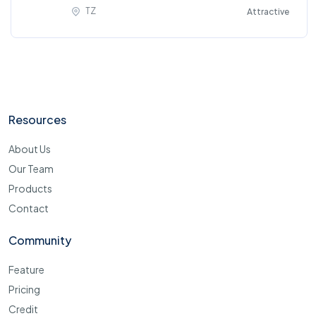
TZ
Attractive
Resources
About Us
Our Team
Products
Contact
Community
Feature
Pricing
Credit