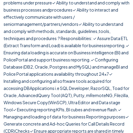
problems under pressure✓ Ability to understand and comply with
business processes andprocedures✓ Ability to interact and
effectively communicate with users /
seniormanagement/partners/vendors✓ Ability to understand
and comply with methods, standards, guidelines,tools,
techniques and procedures ? Responsibilities: ✓ Assure Data ETL
(Extract Transform and Load) is available for businessreporting.✓
Ensuring data loading is accurate on Business intelligence (BI) and
PolicePortal and support business reporting.✓ Configuring
Database (DB2, Oracle, Postgres and MySQL) and manageBI and
Police Portal applications availability throughout 24x7✓
Installing and configuring all software tools acquired for
accessing DBApplications i.e SQL Developer, RazorSQL, Toad for
Oracle, AdvancedQuery Tool (AQT), Putty, mRemoteNG, Filezilla,
Windows Secure Copy(WinSCP), Ultra Editor and Data stage
Tool✓ Executing reporting KPIs, BI cubes and revenue flash.✓
Managing and loading of data for business Reporting purposes✓
Generate concrete and Ad-hoc Queries for Call Details Record
(CDR)Checks✓ Ensure appropriate reports are shared in timely