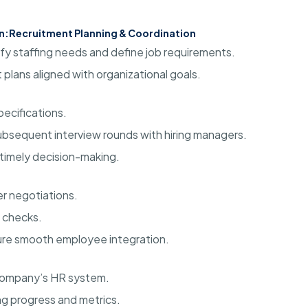
n:
Recruitment Planning & Coordination
ify staffing needs and define job requirements.
plans aligned with organizational goals.
ecifications.
subsequent interview rounds with hiring managers.
timely decision-making.
er negotiations.
 checks.
re smooth employee integration.
 company’s HR system.
ng progress and metrics.