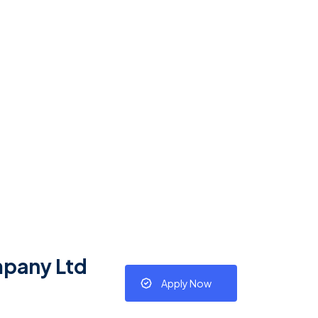
mpany Ltd
Apply Now