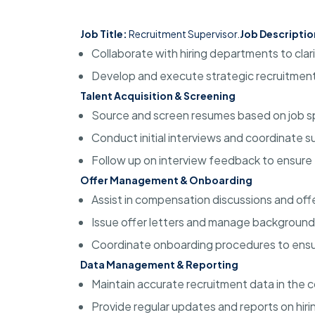
Job Title:
Recruitment Supervisor.
Job Descriptio
Collaborate with hiring departments to clar
Develop and execute strategic recruitment 
Talent Acquisition & Screening
Source and screen resumes based on job sp
Conduct initial interviews and coordinate 
Follow up on interview feedback to ensure 
Offer Management & Onboarding
Assist in compensation discussions and off
Issue offer letters and manage background
Coordinate onboarding procedures to ensu
Data Management & Reporting
Maintain accurate recruitment data in the
Provide regular updates and reports on hiri