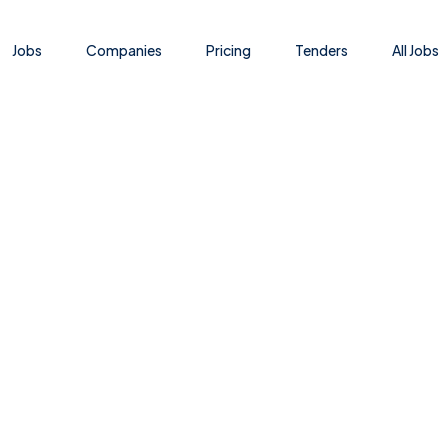
Jobs
Companies
Pricing
Tenders
All Jobs