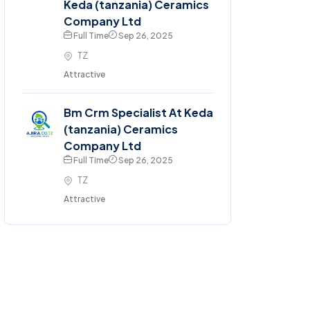
Keda (tanzania) Ceramics
Company Ltd
Full Time
Sep 26, 2025
TZ
Attractive
Bm Crm Specialist At Keda
(tanzania) Ceramics
Company Ltd
Full Time
Sep 26, 2025
TZ
Attractive