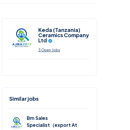
Keda (Tanzania)
Ceramics Company
Ltd
3 Open Jobs
Similar jobs
Bm Sales
Specialist（export At