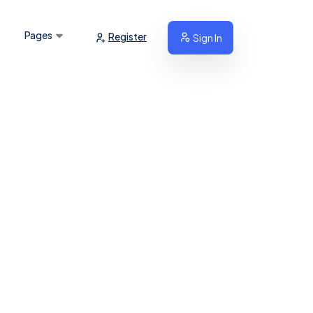
Pages
Register
Sign In