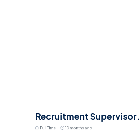
Recruitment Supervisor
Full Time
10 months ago