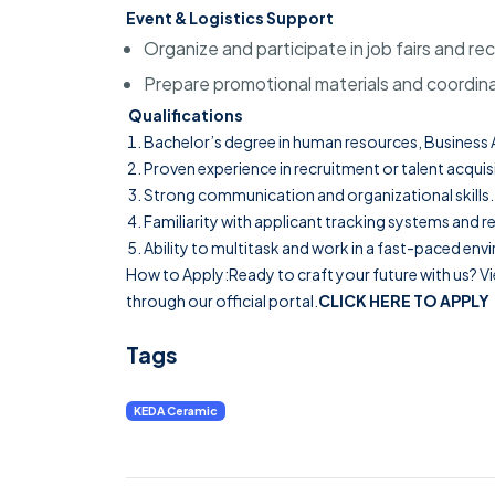
Event & Logistics Support
Organize and participate in job fairs and r
Prepare promotional materials and coordina
Qualifications
Bachelor’s degree in human resources, Business Ad
Proven experience in recruitment or talent acquis
Strong communication and organizational skills.
Familiarity with applicant tracking systems and r
Ability to multitask and work in a fast-paced en
How to Apply:Ready to craft your future with us? Vi
through our official portal.
CLICK HERE TO APPLY
Tags
KEDA Ceramic