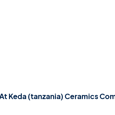
 At Keda (tanzania) Ceramics Co