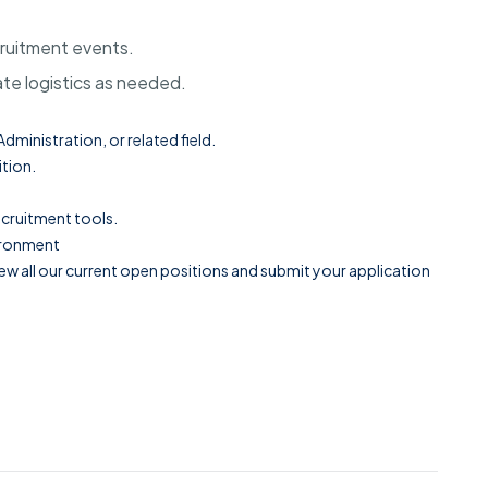
ecruitment events.
te logistics as needed.
ministration, or related field.
ition.
ecruitment tools.
vironment
ew all our current open positions and submit your application