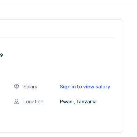
59
Salary
Sign in to view salary
Location
Pwani, Tanzania