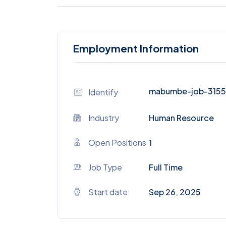
Employment Information
mabumbe-job-315
Identify
Industry
Human Resource
Open Positions
1
Job Type
Full Time
Start date
Sep 26, 2025