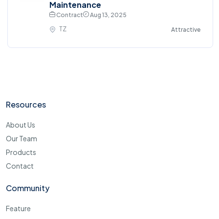
Maintenance
Contract
Aug 13, 2025
TZ
Attractive
Resources
About Us
Our Team
Products
Contact
Community
Feature