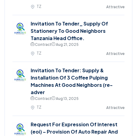
TZ
Attractive
Invitation To Tender_ Supply Of
Stationery To Good Neighbors
Tanzania Head Office.
Contract
Aug 21, 2025
TZ
Attractive
Invitation To Tender: Supply &
Installation Of 3 Coffee Pulping
Machines At Good Neighbors (re-
adver
Contract
Aug 13, 2025
TZ
Attractive
Request For Expression Of Interest
(eoi) – Provision Of Auto Repair And