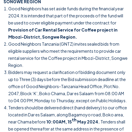
SONGWE REGION
Good Neighbors has set aside funds during the financial year
2024. It is intended that part of the proceeds of the fund will
be used to cover eligible payment under the contract for
Provision of Car Rental Service for Coffee project in
Mbozi-District, Songwe Region.
Good Neighbors Tanzania (GNTZ) invites sealed bids from
eligible suppliers who meet the requirements to provide car
rental service for the Coffee project in Mbozi-District, Songwe
Region.
Bidders may request a clarification of bidding document only
up to Three (3) days before the Bid submission deadline at the
office of Good Neighbors-Tanzania Head Office, Plot No.
2047, Block ‘K’, Boko Chama, Dar es Salaam from 08:00 AM
to 04:00 PM, Monday to Thursday, except on Public Holidays.
Tenders should be delivered direct (hand delivery) to our office
located in Dar es Salaam, along Bagamoyo road, Boko area,
th
near Chama before
10:00AM, 15
May 2024.
Tenders shall
be opened thereafter at the same address in the presence of