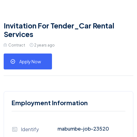
Invitation For Tender_Car Rental
Services
Contract
2 years ago
Apply Now
Employment Information
mabumbe-job-23520
Identify