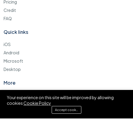
Pricing
Credit
FAQ
Quick links
iOS
Android
Microsoft
Desktop
More
Cookie Policy
Your experience on this site will be improved by allowing
cookies
Cookie Policy
FAQ
Accept cookies