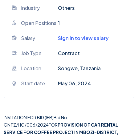
Industry
Others
Open Positions
1
Salary
Sign in to view salary
Job Type
Contract
Location
Songwe, Tanzania
Start date
May 06, 2024
INVITATION FOR BID (IFB)Bid No.
GNTZ/HO/006/2024FOR
PROVISION OF CAR RENTAL
SERVICE FOR COFFEE PROJECT IN MBOZI-DISTRICT,