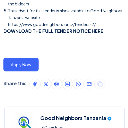
the bidders
.
This advert for this tender is also available to Good Neighbors
Tanzania website:
https://www.goodneighbors.or.tz/tenders-2/
DOWNLOAD THE FULL TENDER NOTICE HERE
Apply Now
Share this
Good Neighbors Tanzania
19 Open Jobs