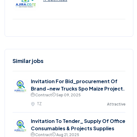
Similar jobs
Invitation For Bid_procurement Of
Brand -new Trucks Spo Maize Project.
Contract
Sep 09, 2025
TZ
Attractive
Invitation To Tender_ Supply Of Office
Consumables & Projects Supplies
Contract
Aug 21, 2025