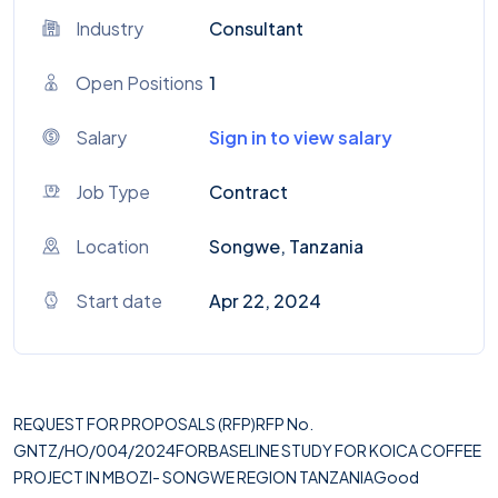
Industry
Consultant
Open Positions
1
Salary
Sign in to view salary
Job Type
Contract
Location
Songwe, Tanzania
Start date
Apr 22, 2024
REQUEST FOR PROPOSALS (RFP)RFP No.
GNTZ/HO/004/2024FORBASELINE STUDY FOR KOICA COFFEE
PROJECT IN MBOZI- SONGWE REGION TANZANIAGood