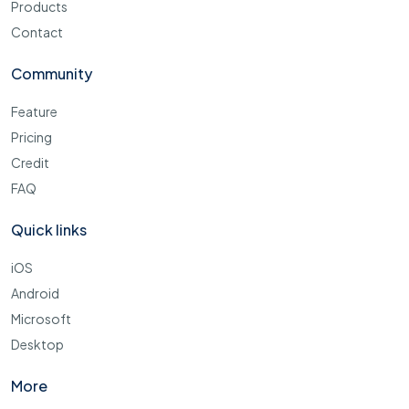
Products
Contact
Community
Feature
Pricing
Credit
FAQ
Quick links
iOS
Android
Microsoft
Desktop
More