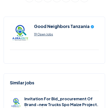
Good Neighbors Tanzania
19 Open Jobs
Similar jobs
Invitation For Bid_procurement Of
Brand -new Trucks Spo Maize Project.