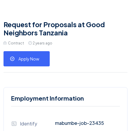
Request for Proposals at Good
Neighbors Tanzania
Contract
2 years ago
Apply Now
Employment Information
mabumbe-job-23435
Identify