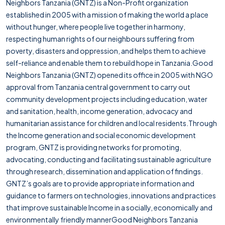
Neighbors Tanzania (GNTZ) is a Non-Profit organization
established in 2005 with a mission of making the world a place
without hunger, where people live together in harmony,
respecting human rights of our neighbours suffering from
poverty, disasters and oppression, and helps them to achieve
self-reliance and enable them to rebuild hope in Tanzania.Good
Neighbors Tanzania (GNTZ) opened its office in 2005 with NGO
approval from Tanzania central government to carry out
community development projects including education, water
and sanitation, health, income generation, advocacy and
humanitarian assistance for children and local residents.Through
the Income generation and social economic development
program, GNTZ is providing networks for promoting,
advocating, conducting and facilitating sustainable agriculture
through research, dissemination and application of findings.
GNTZ’s goals are to provide appropriate information and
guidance to farmers on technologies, innovations and practices
that improve sustainable Income in a socially, economically and
environmentally friendly mannerGood Neighbors Tanzania