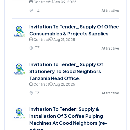
Contract
Sep 09, 2025
TZ
Attractive
Invitation To Tender_ Supply Of Office
Consumables & Projects Supplies
Contract
Aug 21, 2025
TZ
Attractive
Invitation To Tender_ Supply Of
Stationery To Good Neighbors
Tanzania Head Office.
Contract
Aug 21, 2025
TZ
Attractive
Invitation To Tender: Supply &
Installation Of 3 Coffee Pulping
Machines At Good Neighbors (re-
adver