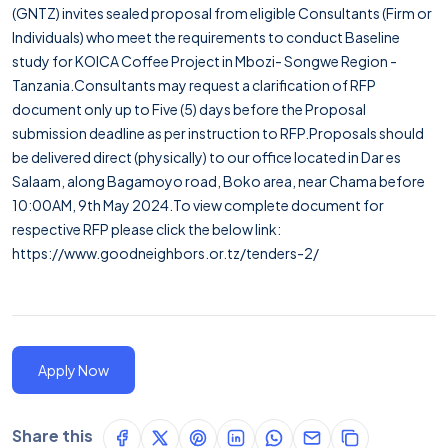
(GNTZ) invites sealed proposal from eligible Consultants (Firm or
Individuals) who meet the requirements to conduct Baseline
study for KOICA Coffee Project in Mbozi- Songwe Region -
Tanzania.Consultants may request a clarification of RFP
document only up to Five (5) days before the Proposal
submission deadline as per instruction to RFP.Proposals should
be delivered direct (physically) to our office located in Dar es
Salaam, along Bagamoyo road, Boko area, near Chama before
10:00AM, 9th May 2024.To view complete document for
respective RFP please click the below link:
https://www.goodneighbors.or.tz/tenders-2/
Apply Now
Share this