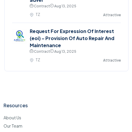
Contract
Aug 13, 2025
TZ
Attractive
Request For Expression Of Interest
(eoi) – Provision Of Auto Repair And
Maintenance
Contract
Aug 13, 2025
TZ
Attractive
Resources
About Us
Our Team