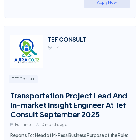
Apply Now
TEF CONSULT
TZ
TEF Consult
Transportation Project Lead And
In-market Insight Engineer At Tef
Consult September 2025
Full Time
10 months ago
Reports To: Head of M-Pesa Business Purpose of the Role: