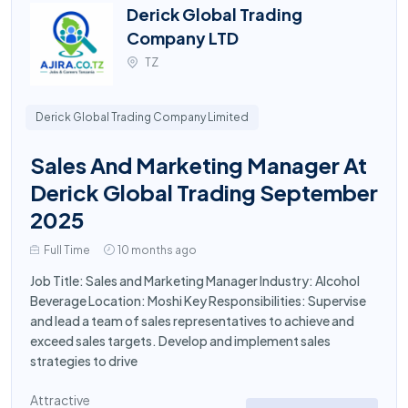
Derick Global Trading
Company LTD
TZ
Derick Global Trading Company Limited
Sales And Marketing Manager At
Derick Global Trading September
2025
Full Time
10 months ago
Job Title: Sales and Marketing Manager Industry: Alcohol
Beverage Location: Moshi Key Responsibilities: Supervise
and lead a team of sales representatives to achieve and
exceed sales targets. Develop and implement sales
strategies to drive
Attractive