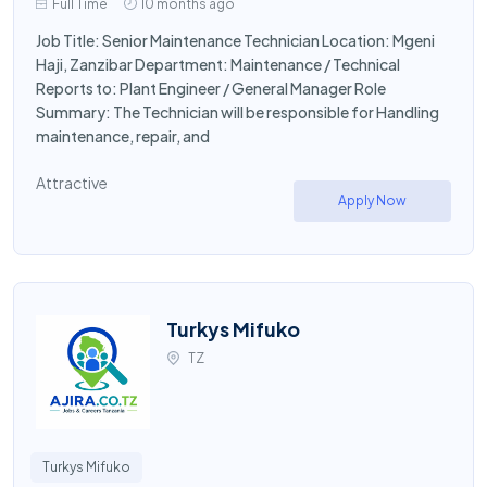
Full Time
10 months ago
Job Title: Senior Maintenance Technician Location: Mgeni
Haji, Zanzibar Department: Maintenance / Technical
Reports to: Plant Engineer / General Manager Role
Summary: The Technician will be responsible for Handling
maintenance, repair, and
Attractive
Apply Now
Turkys Mifuko
TZ
Turkys Mifuko