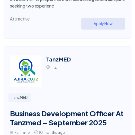
seeking two experienc
Attractive
Apply Now
TanzMED
TZ
TanzMED
Business Development Officer At
Tanzmed – September 2025
Full Time
10 months ago