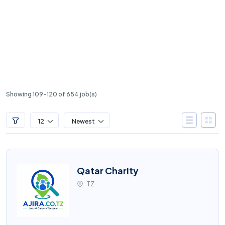
Showing 109-120 of 654 job(s)
12
Newest
Qatar Charity
TZ