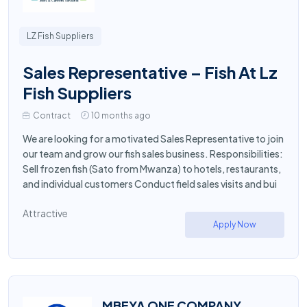
LZ Fish Suppliers
Sales Representative – Fish At Lz
Fish Suppliers
Contract
10 months ago
We are looking for a motivated Sales Representative to join
our team and grow our fish sales business. Responsibilities:
Sell frozen fish (Sato from Mwanza) to hotels, restaurants,
and individual customers Conduct field sales visits and bui
Attractive
Apply Now
MBEYA ONE COMPANY