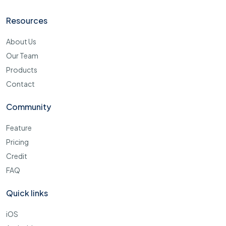
Resources
About Us
Our Team
Products
Contact
Community
Feature
Pricing
Credit
FAQ
Quick links
iOS