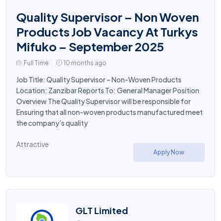
Quality Supervisor – Non Woven
Products Job Vacancy At Turkys
Mifuko – September 2025
Full Time
10 months ago
Job Title: Quality Supervisor – Non-Woven Products
Location: Zanzibar Reports To: General Manager Position
Overview The Quality Supervisor will be responsible for
Ensuring that all non-woven products manufactured meet
the company’s quality
Attractive
Apply Now
GLT Limited