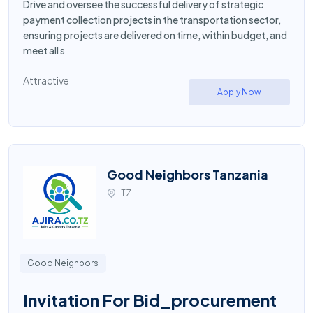
Drive and oversee the successful delivery of strategic
payment collection projects in the transportation sector,
ensuring projects are delivered on time, within budget, and
meet all s
Attractive
Apply Now
Good Neighbors Tanzania
TZ
Good Neighbors
Invitation For Bid_procurement