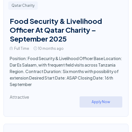
Qatar Charity
Food Security & Livelihood
Officer At Qatar Charity –
September 2025
Full Time
10 months ago
Position: Food Security & Livelihood Officer Base Location:
Dar Es Salaam, with frequent field visits across Tanzania
Region. Contract Duration: Six months with possibility of
extension Desired Start Date: ASAP Closing Date: 16th
September
Attractive
Apply Now