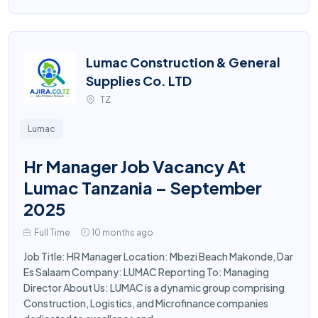
Lumac Construction & General
Supplies Co. LTD
TZ
Lumac
Hr Manager Job Vacancy At
Lumac Tanzania – September
2025
Full Time
10 months ago
Job Title: HR Manager Location: Mbezi Beach Makonde, Dar
Es Salaam Company: LUMAC Reporting To: Managing
Director About Us: LUMAC is a dynamic group comprising
Construction, Logistics, and Microfinance companies