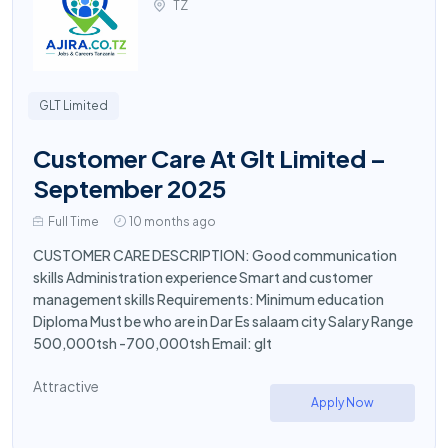
TZ
GLT Limited
Customer Care At Glt Limited –
September 2025
Full Time
10 months ago
CUSTOMER CARE DESCRIPTION: Good communication
skills Administration experience Smart and customer
management skills Requirements: Minimum education
Diploma Must be who are in Dar Es salaam city Salary Range
500,000tsh -700,000tsh Email: glt
Attractive
Apply Now