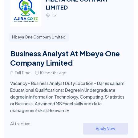
LIMITED
TZ
Mbeya One Company Limited
Business Analyst At Mbeya One
Company Limited
Full Time
10 months ago
Vacancy – Business Analyst Duty Location – Dar es salaam
Educational Qualifications: Degree in Undergraduate
degree in Information Technology, Computing, Statistics
or Business. Advanced MS Excel skills and data
management skills Relevant E
Attractive
Apply Now