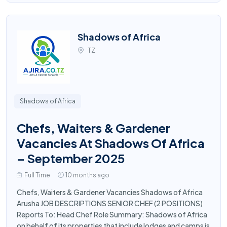
Shadows of Africa
TZ
Shadows of Africa
Chefs, Waiters & Gardener
Vacancies At Shadows Of Africa
– September 2025
Full Time
10 months ago
Chefs, Waiters & Gardener Vacancies Shadows of Africa
Arusha JOB DESCRIPTIONS SENIOR CHEF (2 POSITIONS)
Reports To: Head Chef Role Summary: Shadows of Africa
on behalf of its properties that include lodges and camps is