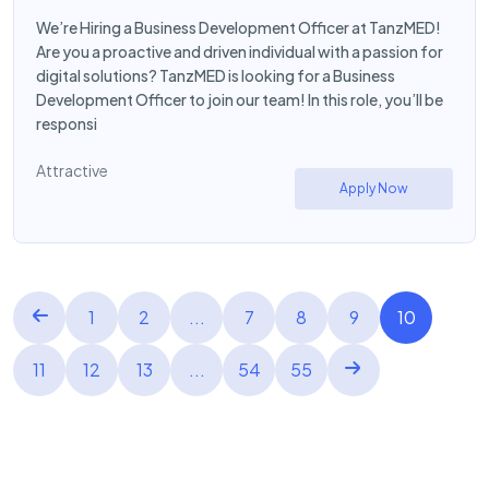
We’re Hiring a Business Development Officer at TanzMED!
Are you a proactive and driven individual with a passion for
digital solutions? TanzMED is looking for a Business
Development Officer to join our team! In this role, you’ll be
responsi
Attractive
Apply Now
1
2
...
7
8
9
10
11
12
13
...
54
55