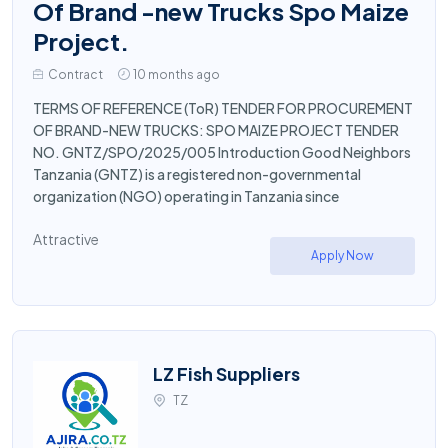
Of Brand -new Trucks Spo Maize
Project.
Contract
10 months ago
TERMS OF REFERENCE (ToR) TENDER FOR PROCUREMENT
OF BRAND-NEW TRUCKS: SPO MAIZE PROJECT TENDER
NO. GNTZ/SPO/2025/005 Introduction Good Neighbors
Tanzania (GNTZ) is a registered non-governmental
organization (NGO) operating in Tanzania since
Attractive
Apply Now
LZ Fish Suppliers
TZ