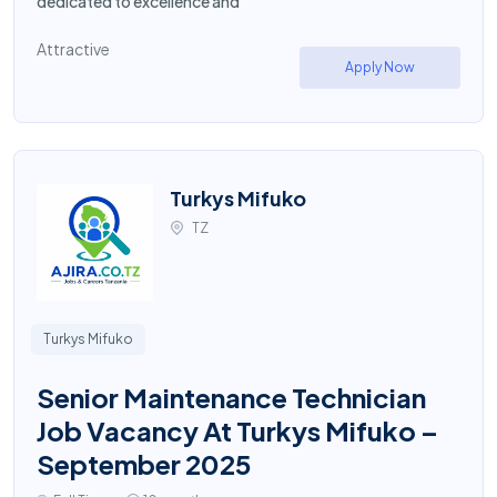
dedicated to excellence and
Attractive
Apply Now
Turkys Mifuko
TZ
Turkys Mifuko
Senior Maintenance Technician
Job Vacancy At Turkys Mifuko –
September 2025